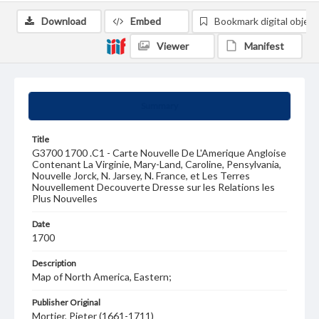
Download
Embed
Bookmark digital object
Viewer
Manifest
Summary
Title
G3700 1700 .C1 - Carte Nouvelle De L'Amerique Angloise
Contenant La Virginie, Mary-Land, Caroline, Pensylvania,
Nouvelle Jorck, N. Jarsey, N. France, et Les Terres
Nouvellement Decouverte Dresse sur les Relations les
Plus Nouvelles
Date
1700
Description
Map of North America, Eastern;
Publisher Original
Mortier, Pieter (1661-1711)