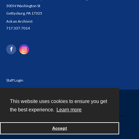
300 N Washington St
Gettysburg, PA 17325
Ask an Archivist
717.337.7014
Staff Login
This website uses cookies to ensure you get
Contact
the best experience.
Learn more
Powered by
Accept