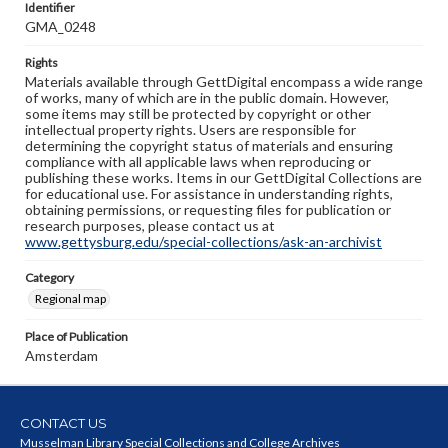
Identifier
GMA_0248
Rights
Materials available through GettDigital encompass a wide range
of works, many of which are in the public domain. However,
some items may still be protected by copyright or other
intellectual property rights. Users are responsible for
determining the copyright status of materials and ensuring
compliance with all applicable laws when reproducing or
publishing these works. Items in our GettDigital Collections are
for educational use. For assistance in understanding rights,
obtaining permissions, or requesting files for publication or
research purposes, please contact us at
www.gettysburg.edu/special-collections/ask-an-archivist
Category
Regional map
Place of Publication
Amsterdam
CONTACT US
Musselman Library Special Collections and College Archives