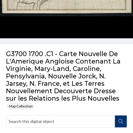
G3700 1700 .C1 - Carte Nouvelle De
L'Amerique Angloise Contenant La
Virginie, Mary-Land, Caroline,
Pensylvania, Nouvelle Jorck, N.
Jarsey, N. France, et Les Terres
Nouvellement Decouverte Dresse
sur les Relations les Plus Nouvelles
Map Collection