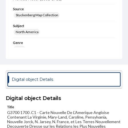
Source
Stuckenberg Map Collection
Subject
North America
Genre
Maps
Measurement
60 x 100 cm
Note
Digital object Details
Map includes inset of Boston environs. After map from
the Sanson-Jaillot, Atlas Nouveau.
Language
Digital object Details
fre
Title
G3700 1700 .C1 - Carte Nouvelle De L'Amerique Angloise
Medium
Contenant La Virginie, Mary-Land, Caroline, Pensylvania,
Engraving
Nouvelle Jorck, N. Jarsey, N. France, et Les Terres Nouvellement
Decouverte Dresse sur les Relations les Plus Nouvelles