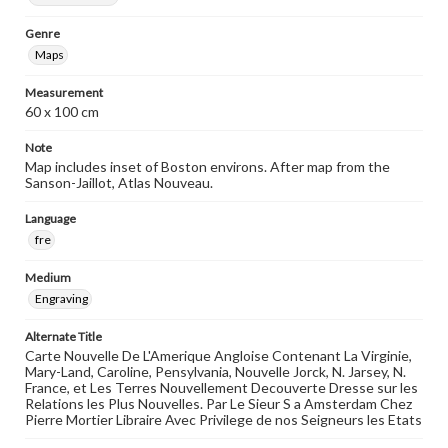
Genre
Maps
Measurement
60 x 100 cm
Note
Map includes inset of Boston environs. After map from the
Sanson-Jaillot, Atlas Nouveau.
Language
fre
Medium
Engraving
Alternate Title
Carte Nouvelle De L'Amerique Angloise Contenant La Virginie,
Mary-Land, Caroline, Pensylvania, Nouvelle Jorck, N. Jarsey, N.
France, et Les Terres Nouvellement Decouverte Dresse sur les
Relations les Plus Nouvelles. Par Le Sieur S a Amsterdam Chez
Pierre Mortier Libraire Avec Privilege de nos Seigneurs les Etats