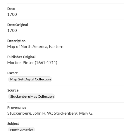
Rights
Materials available through GettDigital encompass a
Date
wide range of works, many of which are in the public
1700
domain. However, some items may still be protected by
copyright or other intellectual property rights. Users are
Date Original
responsible for determining the copyright status of
1700
materials and ensuring compliance with all applicable laws
when reproducing or publishing these works. Items in
our GettDigital Collections are for educational use. For
Description
assistance in understanding rights, obtaining
Map of North America, Eastern;
permissions, or requesting files for publication or
research purposes, please contact us at
Publisher Original
www.gettysburg.edu/special-collections/ask-an-archivist
Mortier, Pieter (1661-1711)
Part of
Map GettDigital Collection
Source
Stuckenberg Map Collection
Provenance
Stuckenberg, John H. W.; Stuckenberg, Mary G.
Subject
North America