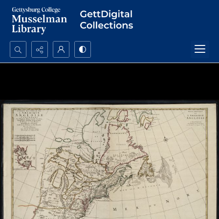
Search...
Advanced search