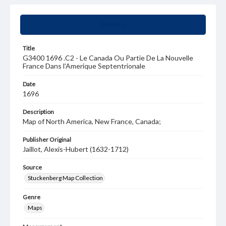
Summary
Title
G3400 1696 .C2 - Le Canada Ou Partie De La Nouvelle
France Dans l'Amerique Septentrionale
Date
1696
Description
Map of North America, New France, Canada;
Publisher Original
Jaillot, Alexis-Hubert (1632-1712)
Source
Stuckenberg Map Collection
Genre
Maps