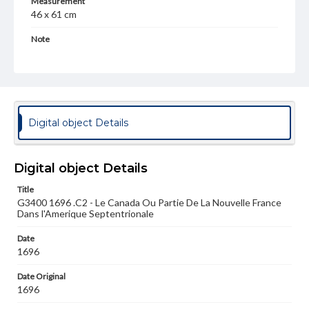
Measurement
46 x 61 cm
Note
Jaillot was a publisher who took from Nicolas Janson and
Guillaume de L'isle for his work. This early map could have
been based on either.
Language
fre
Digital object Details
Medium
Engraving
Digital object Details
Rights
Title
Materials available through GettDigital encompass a
G3400 1696 .C2 - Le Canada Ou Partie De La Nouvelle France
wide range of works, many of which are in the public
Dans l'Amerique Septentrionale
domain. However, some items may still be protected by
copyright or other intellectual property rights. Users are
responsible for determining the copyright status of
Date
materials and ensuring compliance with all applicable laws
1696
when reproducing or publishing these works. Items in
our GettDigital Collections are for educational use. For
Date Original
assistance in understanding rights, obtaining
1696
permissions, or requesting files for publication or
research purposes, please contact us at