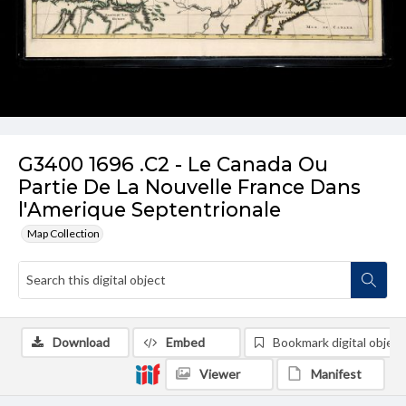
G3400 1696 .C2 - Le Canada Ou
Partie De La Nouvelle France Dans
l'Amerique Septentrionale
Map Collection
Download
Embed
Bookmark digital object
Viewer
Manifest