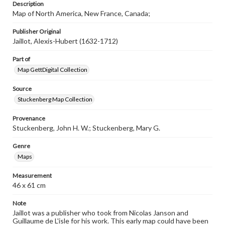
Description
www.gettysburg.edu/special-collections/ask-an-archivist
Map of North America, New France, Canada;
Publisher Original
Jaillot, Alexis-Hubert (1632-1712)
Part of
Map GettDigital Collection
Source
Stuckenberg Map Collection
Provenance
Stuckenberg, John H. W.; Stuckenberg, Mary G.
Genre
Maps
Measurement
46 x 61 cm
Note
Jaillot was a publisher who took from Nicolas Janson and
Guillaume de L'isle for his work. This early map could have been