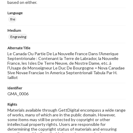
based on either.
Language
fre
Medium
Engraving
Alternate Title
Le Canada Ou Partie De La Nouvelle France Dans l'Amerique
Septentrionale : Contenant la Terre de Labrador, la Nouvelle
France, les Isles De Terre Neuve, de Nostre Dame, etc. á
l'Usage de Monseigneur Le Duc De Bourgogne = Nova Canadae
Sive Novae Franciae In America Septentrionali Tabula Par H.
Iaillot
Identifier
GMA_0006
Rights
Materials available through GettDigital encompass a wide range
of works, many of which are in the public domain. However,
some items may still be protected by copyright or other
intellectual property rights. Users are responsible for
determining the copyright status of materials and ensuring