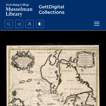
Search...
Advanced search