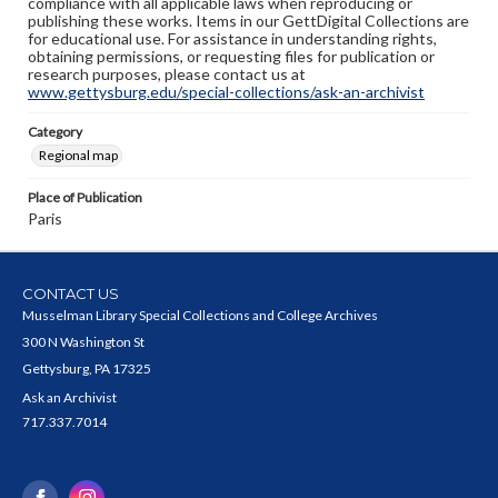
compliance with all applicable laws when reproducing or
publishing these works. Items in our GettDigital Collections are
for educational use. For assistance in understanding rights,
obtaining permissions, or requesting files for publication or
research purposes, please contact us at
www.gettysburg.edu/special-collections/ask-an-archivist
Category
Regional map
Place of Publication
Paris
CONTACT US
Musselman Library Special Collections and College Archives
300 N Washington St
Gettysburg, PA 17325
Ask an Archivist
717.337.7014