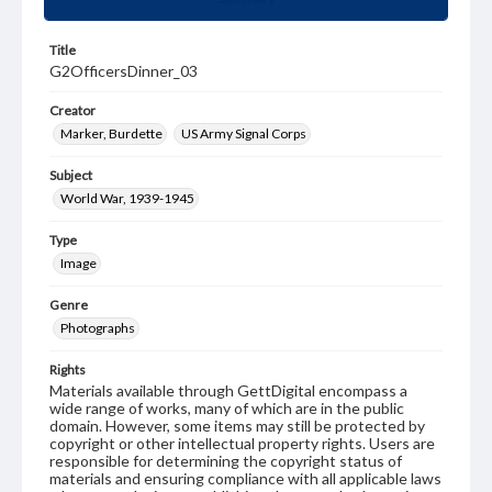
Title
G2OfficersDinner_03
Creator
Marker, Burdette
US Army Signal Corps
Subject
World War, 1939-1945
Type
Image
Genre
Photographs
Rights
Materials available through GettDigital encompass a
wide range of works, many of which are in the public
domain. However, some items may still be protected by
copyright or other intellectual property rights. Users are
responsible for determining the copyright status of
materials and ensuring compliance with all applicable laws