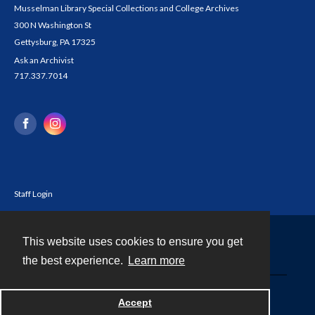
Musselman Library Special Collections and College Archives
300 N Washington St
Gettysburg, PA 17325
Ask an Archivist
717.337.7014
Staff Login
This website uses cookies to ensure you get
Contact
the best experience.
Learn more
Powered by
Accept