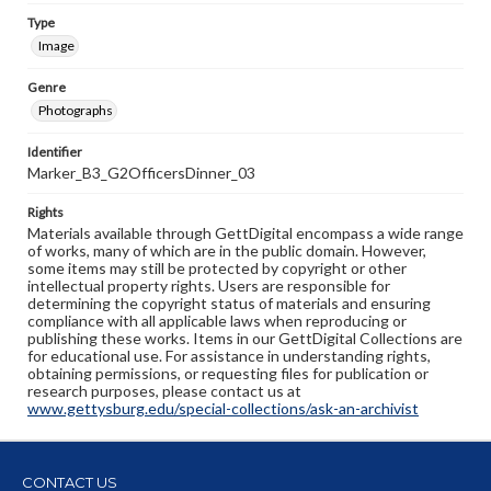
Type
Image
Genre
Photographs
Identifier
Marker_B3_G2OfficersDinner_03
Rights
Materials available through GettDigital encompass a wide range
of works, many of which are in the public domain. However,
some items may still be protected by copyright or other
intellectual property rights. Users are responsible for
determining the copyright status of materials and ensuring
compliance with all applicable laws when reproducing or
publishing these works. Items in our GettDigital Collections are
for educational use. For assistance in understanding rights,
obtaining permissions, or requesting files for publication or
research purposes, please contact us at
www.gettysburg.edu/special-collections/ask-an-archivist
CONTACT US