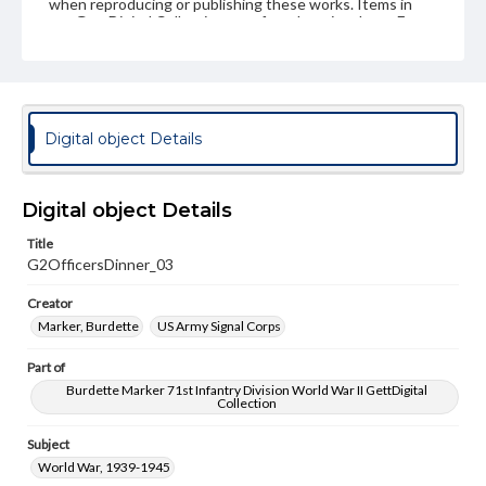
when reproducing or publishing these works. Items in
our GettDigital Collections are for educational use. For
assistance in understanding rights, obtaining
permissions, or requesting files for publication or
research purposes, please contact us at
www.gettysburg.edu/special-collections/ask-an-archivist
Digital object Details
Digital object Details
Title
G2OfficersDinner_03
Creator
Marker, Burdette
US Army Signal Corps
Part of
Burdette Marker 71st Infantry Division World War II GettDigital
Collection
Subject
World War, 1939-1945