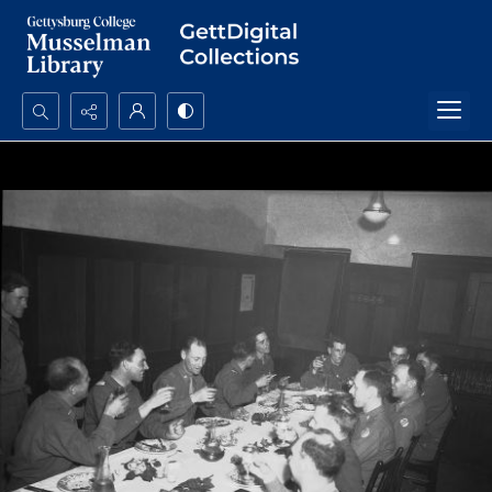
Search...
Advanced search