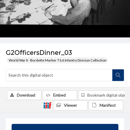
G2OfficersDinner_03
World War II - Burdette Marker 71st Infantry Division Collection
Download
Embed
Bookmark digital object
Viewer
Manifest
Summary