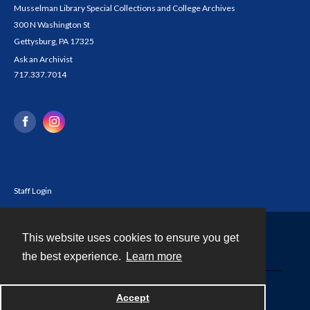
Musselman Library Special Collections and College Archives
300 N Washington St
Gettysburg, PA 17325
Ask an Archivist
717.337.7014
Staff Login
This website uses cookies to ensure you get
Contact
the best experience.
Learn more
Powered by
Accept