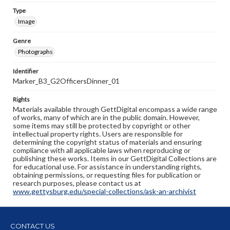
Type
Image
Genre
Photographs
Identifier
Marker_B3_G2OfficersDinner_01
Rights
Materials available through GettDigital encompass a wide range
of works, many of which are in the public domain. However,
some items may still be protected by copyright or other
intellectual property rights. Users are responsible for
determining the copyright status of materials and ensuring
compliance with all applicable laws when reproducing or
publishing these works. Items in our GettDigital Collections are
for educational use. For assistance in understanding rights,
obtaining permissions, or requesting files for publication or
research purposes, please contact us at
www.gettysburg.edu/special-collections/ask-an-archivist
CONTACT US