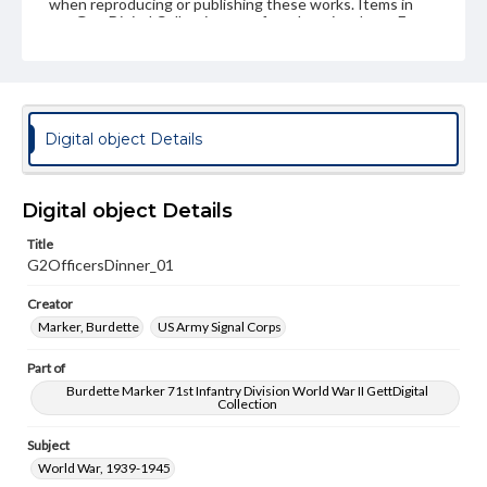
when reproducing or publishing these works. Items in
our GettDigital Collections are for educational use. For
assistance in understanding rights, obtaining
permissions, or requesting files for publication or
research purposes, please contact us at
www.gettysburg.edu/special-collections/ask-an-archivist
Digital object Details
Digital object Details
Title
G2OfficersDinner_01
Creator
Marker, Burdette
US Army Signal Corps
Part of
Burdette Marker 71st Infantry Division World War II GettDigital
Collection
Subject
World War, 1939-1945