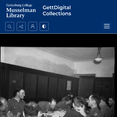
Search...
Advanced search