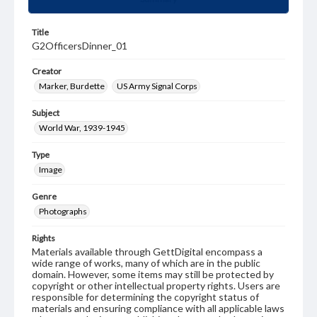
Title
G2OfficersDinner_01
Creator
Marker, Burdette
US Army Signal Corps
Subject
World War, 1939-1945
Type
Image
Genre
Photographs
Rights
Materials available through GettDigital encompass a
wide range of works, many of which are in the public
domain. However, some items may still be protected by
copyright or other intellectual property rights. Users are
responsible for determining the copyright status of
materials and ensuring compliance with all applicable laws