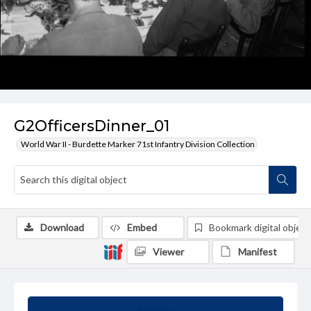
G2OfficersDinner_01
World War II - Burdette Marker 71st Infantry Division Collection
Download
Embed
Bookmark digital object
Viewer
Manifest
Summary