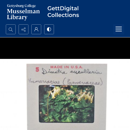
Search...
Advanced search