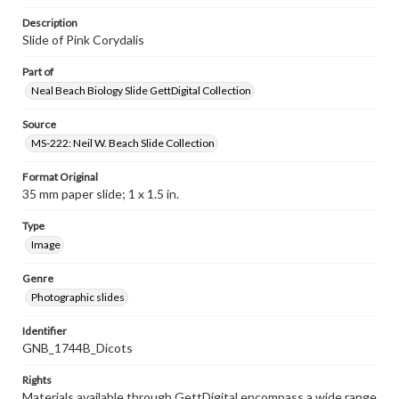
Description
Slide of Pink Corydalis
Part of
Neal Beach Biology Slide GettDigital Collection
Source
MS-222: Neil W. Beach Slide Collection
Format Original
35 mm paper slide; 1 x 1.5 in.
Type
Image
Genre
Photographic slides
Identifier
GNB_1744B_Dicots
Rights
Materials available through GettDigital encompass a wide range