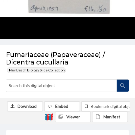
Fumariaceae (Papaveraceae) /
Dicentra cucullaria
Neil Beach Biology Slide Collection
Download
Embed
Bookmark digital object
Viewer
Manifest