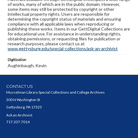
of works, many of which are in the public domain. However,
some items may still be protected by copyright or other
intellectual property rights. Users are responsible for
determining the copyright status of materials and ensuring
compliance with all applicable laws when reproducing or
publishing these works. Items in our GettDigital Collections are
for educational use. For assistance in understanding rights,
obtaining permissions, or requesting files for publication or
research purposes, please contact us at
www.gettysburg.edu/special-collections/ask-an-archivist
Digitization
Aughinbaugh, Kevin
CONTACT US
Musselman Library Special Collections and College Archives
300 N Washington St
Gettysburg, PA 17325
Ask an Archivist
717.337.7014