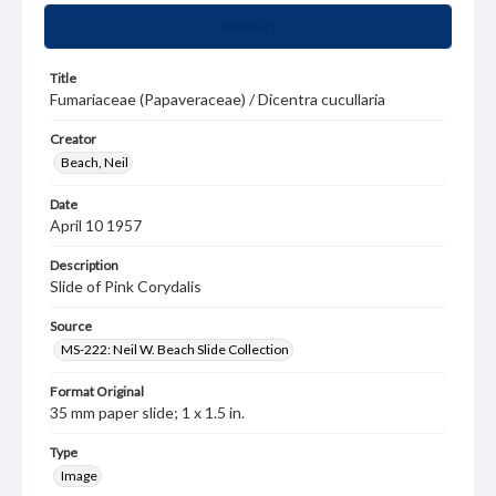
Summary
Title
Fumariaceae (Papaveraceae) / Dicentra cucullaria
Creator
Beach, Neil
Date
April 10 1957
Description
Slide of Pink Corydalis
Source
MS-222: Neil W. Beach Slide Collection
Format Original
35 mm paper slide; 1 x 1.5 in.
Type
Image