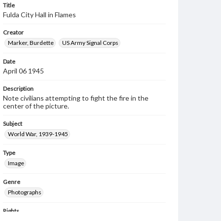
Title
Fulda City Hall in Flames
Creator
Marker, Burdette
US Army Signal Corps
Date
April 06 1945
Description
Note civilians attempting to fight the fire in the
center of the picture.
Subject
World War, 1939-1945
Type
Image
Genre
Photographs
Rights
Materials available through GettDigital encompass a