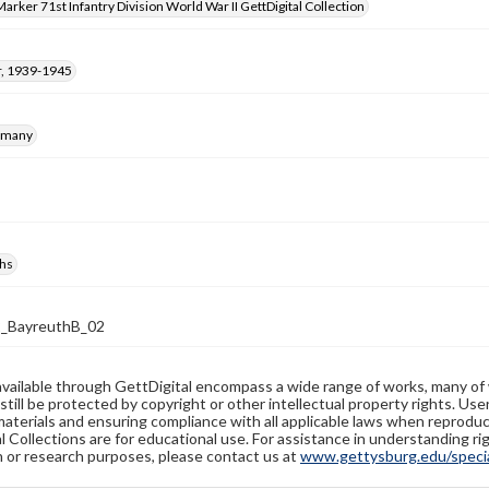
arker 71st Infantry Division World War II GettDigital Collection
, 1939-1945
rmany
hs
2_BayreuthB_02
available through GettDigital encompass a wide range of works, many of
still be protected by copyright or other intellectual property rights. Us
materials and ensuring compliance with all applicable laws when reproduc
l Collections are for educational use. For assistance in understanding rig
n or research purposes, please contact us at
www.gettysburg.edu/special