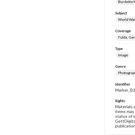
Burdette M
Subject
World War
Coverage
Fulda, Ge
Type
Image
Genre
Photograp
Identifier
Marker_B
Rights
Materials 
items may 
status of 
GettDigita
publicatio