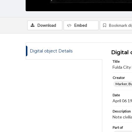
Download
Embed
Bookmark dig
Digital object Details
Digital 
Title
Fulda City 
Creator
Marker, B
Date
April 06 1
Description
Note civili
Part of