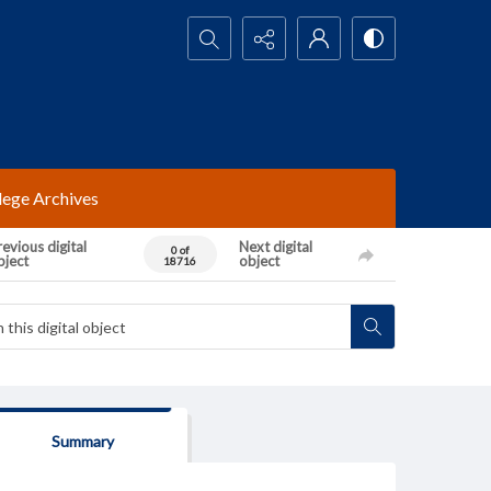
Search...
lege Archives
evious digital
Next digital
0 of
bject
object
18716
Summary