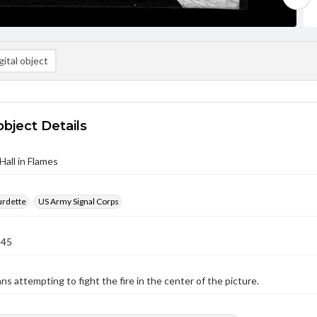
ital object
object Details
Hall in Flames
urdette
US Army Signal Corps
945
ans attempting to fight the fire in the center of the picture.