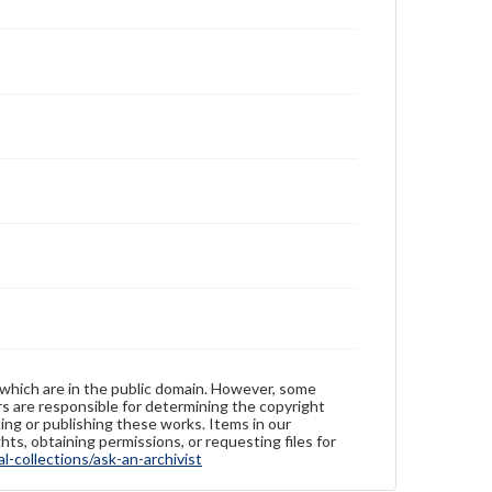
 which are in the public domain. However, some
ers are responsible for determining the copyright
ing or publishing these works. Items in our
hts, obtaining permissions, or requesting files for
-collections/ask-an-archivist