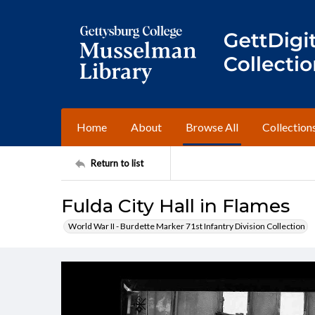
Home
About
Browse All
Collection
Return to list
Fulda City Hall in Flames
World War II - Burdette Marker 71st Infantry Division Collection