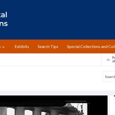
s
Exhibits
Search Tips
Special Collections and Col
Pr
o