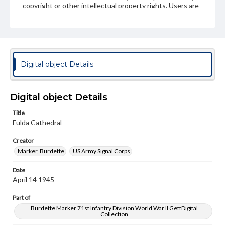
copyright or other intellectual property rights. Users are
responsible for determining the copyright status of
materials and ensuring compliance with all applicable laws
when reproducing or publishing these works. Items in
our GettDigital Collections are for educational use. For
assistance in understanding rights, obtaining
permissions, or requesting files for publication or
research purposes, please contact us at
Digital object Details
www.gettysburg.edu/special-collections/ask-an-archivist
Digital object Details
Title
Fulda Cathedral
Creator
Marker, Burdette
US Army Signal Corps
Date
April 14 1945
Part of
Burdette Marker 71st Infantry Division World War II GettDigital
Collection