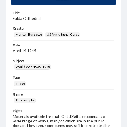
Title
Fulda Cathedral
Creator
Marker, Burdette
US Army Signal Corps
Date
April 14 1945
Subject
World War, 1939-1945
Type
Image
Genre
Photographs
Rights
Materials available through GettDigital encompass a
wide range of works, many of which are in the public
domain. However, some items may still be protected by