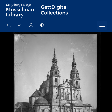
Search...
Advanced search