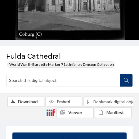
Fulda Cathedral
World War II - Burdette Marker 71st Infantry Division Collection
Download
Embed
Bookmark digital object
Viewer
Manifest
Summary