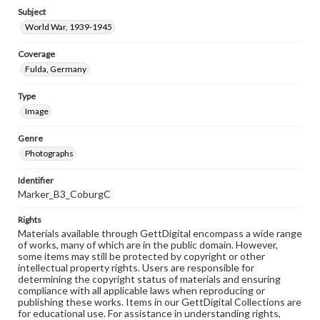
Subject
World War, 1939-1945
Coverage
Fulda, Germany
Type
Image
Genre
Photographs
Identifier
Marker_B3_CoburgC
Rights
Materials available through GettDigital encompass a wide range
of works, many of which are in the public domain. However,
some items may still be protected by copyright or other
intellectual property rights. Users are responsible for
determining the copyright status of materials and ensuring
compliance with all applicable laws when reproducing or
publishing these works. Items in our GettDigital Collections are
for educational use. For assistance in understanding rights,