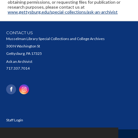
obtaining permissions, or requesting files for publication or
research purposes, please contact us at
www.gettysburg.edu/special-collections/ask-an-archivist
CONTACT US
Musselman Library Special Collections and College Archives
300 N Washington St
Gettysburg, PA 17325
Ask an Archivist
717.337.7014
Staff Login