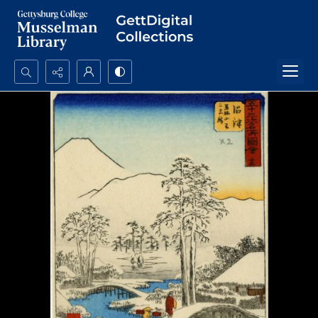
Search...
Advanced search