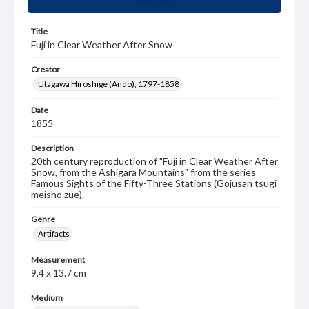
Title
Fuji in Clear Weather After Snow
Creator
Utagawa Hiroshige (Ando), 1797-1858
Date
1855
Description
20th century reproduction of "Fuji in Clear Weather After
Snow, from the Ashigara Mountains" from the series
Famous Sights of the Fifty-Three Stations (Gojusan tsugi
meisho zue).
Genre
Artifacts
Measurement
9.4 x 13.7 cm
Medium