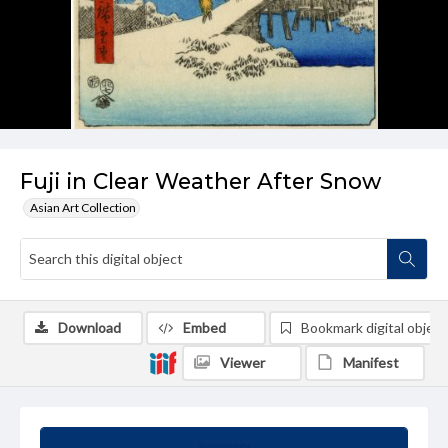
Fuji in Clear Weather After Snow
Asian Art Collection
Download
Embed
Bookmark digital object
Viewer
Manifest
Summary