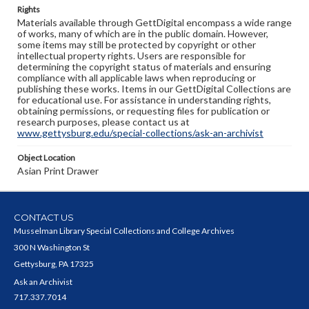
Rights
Materials available through GettDigital encompass a wide range
of works, many of which are in the public domain. However,
some items may still be protected by copyright or other
intellectual property rights. Users are responsible for
determining the copyright status of materials and ensuring
compliance with all applicable laws when reproducing or
publishing these works. Items in our GettDigital Collections are
for educational use. For assistance in understanding rights,
obtaining permissions, or requesting files for publication or
research purposes, please contact us at
www.gettysburg.edu/special-collections/ask-an-archivist
Object Location
Asian Print Drawer
CONTACT US
Musselman Library Special Collections and College Archives
300 N Washington St
Gettysburg, PA 17325
Ask an Archivist
717.337.7014