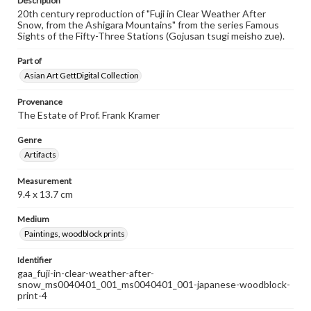
Description
20th century reproduction of "Fuji in Clear Weather After
Snow, from the Ashigara Mountains" from the series Famous
Sights of the Fifty-Three Stations (Gojusan tsugi meisho zue).
Part of
Asian Art GettDigital Collection
Provenance
The Estate of Prof. Frank Kramer
Genre
Artifacts
Measurement
9.4 x 13.7 cm
Medium
Paintings, woodblock prints
Identifier
gaa_fuji-in-clear-weather-after-
snow_ms0040401_001_ms0040401_001-japanese-woodblock-
print-4