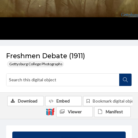
Freshmen Debate (1911)
Gettysburg College Photographs
Download
Embed
Bookmark digital object
Viewer
Manifest
Summary