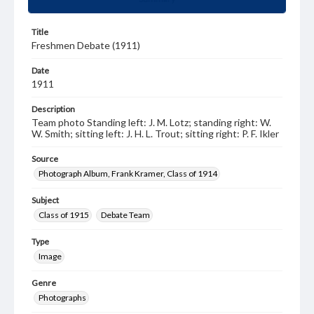
Title
Freshmen Debate (1911)
Date
1911
Description
Team photo Standing left: J. M. Lotz; standing right: W.
W. Smith; sitting left: J. H. L. Trout; sitting right: P. F. Ikler
Source
Photograph Album, Frank Kramer, Class of 1914
Subject
Class of 1915
Debate Team
Type
Image
Genre
Photographs