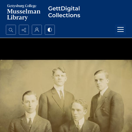
Search...
Advanced search