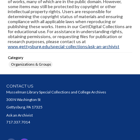
of works, many of which are in the public domain. However,
some items may still be protected by copyright or other
intellectual property rights. Users are responsible for
determining the copyright status of materials and ensuring
compliance with all applicable laws when reproducing or
publishing these works. Items in our GettDigital Collections are
for educational use. For assistance in understanding rights,
obtaining permissions, or requesting files for publication or
research purposes, please contact us at
www.gettysburg.edu/special-collections/ask-an-archivist
Category
Organizations & Groups
CONTACT US
Musselman Library Special Collections and College Archives
300 N Washington St
Gettysburg, PA 17325
Ask an Archivist
717.337.7014