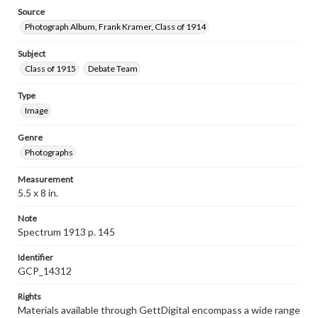
Source
Photograph Album, Frank Kramer, Class of 1914
Subject
Class of 1915
Debate Team
Type
Image
Genre
Photographs
Measurement
5.5 x 8 in.
Note
Spectrum 1913 p. 145
Identifier
GCP_14312
Rights
Materials available through GettDigital encompass a wide range