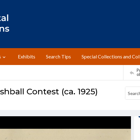
s
Exhibits
Search Tips
Special Collections and Col
Pr
o
ball Contest (ca. 1925)