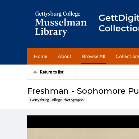
Home
About
Browse All
Collection
Return to list
Freshman - Sophomore Push
Gettysburg College Photographs