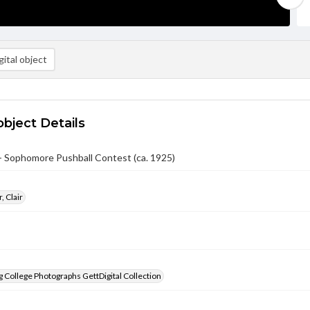
ital object
object Details
- Sophomore Pushball Contest (ca. 1925)
, Clair
 College Photographs GettDigital Collection