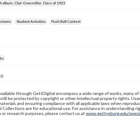
 album, Clair Overmiller, Class of 1925
ustoms
Student Activities
Push Ball Contest
hs
90
available through GettDigital encompass a wide range of works, many of
still be protected by copyright or other intellectual property rights. Us
materials and ensuring compliance with all applicable laws when reproduc
l Collections are for educational use. For assistance in understanding rig
n or research purposes, please contact us at
www.gettysburg.edu/special