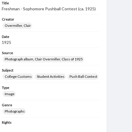
Title
Freshman - Sophomore Pushball Contest (ca. 1925)
Creator
Overmiller, Clair
Date
1925
Source
Photograph album, Clair Overmiller, Class of 1925
Subject
College Customs
Student Activities
Push Ball Contest
Type
Image
Genre
Photographs
Rights
Materials available through GettDigital encompass a