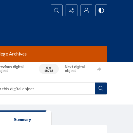
Search...
lege Archives
evious digital
Next digital
0 of
bject
object
18716
Summary