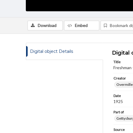
Download
Embed
Bookmark dig
Digital object Details
Digital 
Title
Freshman 
Creator
Overmiller
Date
1925
Part of
Gettysburg
Source