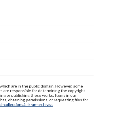
 which are in the public domain. However, some
ers are responsible for determining the copyright
ing or publishing these works. Items in our
hts, obtaining permissions, or requesting files for
-collections/ask-an-archivist