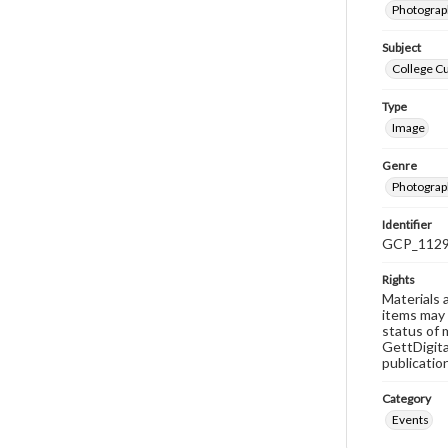
Photograph
Subject
College C
Type
Image
Genre
Photograp
Identifier
GCP_112
Rights
Materials 
items may 
status of 
GettDigita
publicatio
Category
Events