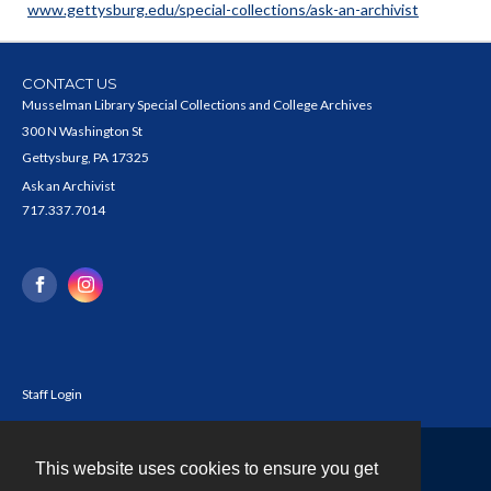
www.gettysburg.edu/special-collections/ask-an-archivist
CONTACT US
Musselman Library Special Collections and College Archives
300 N Washington St
Gettysburg, PA 17325
Ask an Archivist
717.337.7014
Staff Login
This website uses cookies to ensure you get
Contact