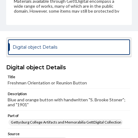
Materials available through GettDigital encompass a
wide range of works, many of which are in the public
domain. However, some items may still be protected by
copyright or other intellectual property rights. Users are
responsible for determining the copyright status of
materials and ensuring compliance with all applicable laws
when reproducing or publishing these works. Items in
our GettDigital Collections are for educational use. For
assistance in understanding rights, obtaining
permissions, or requesting files for publication or
Digital object Details
research purposes, please contact us at
www.gettysburg.edu/special-collections/ask-an-archivist
Digital object Details
Title
Freshman Orientation or Reunion Button
Description
Blue and orange button with handwritten "S. Brooke Stoner";
and "1901"
Part of
Gettysburg College Artifacts and Memorabilia GettDigital Collection
Source