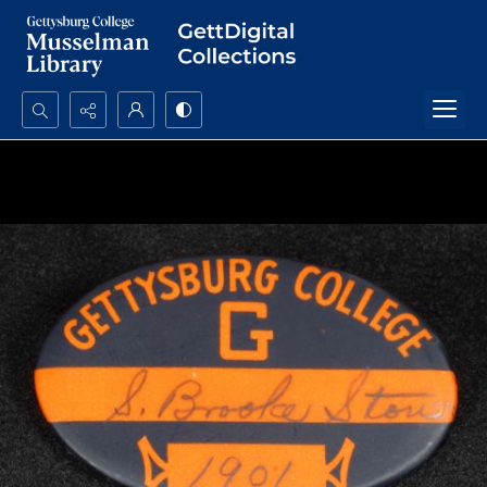
Search...
Advanced search