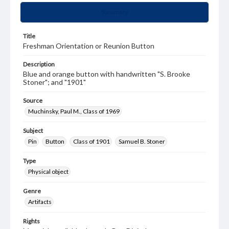
Summary
Title
Freshman Orientation or Reunion Button
Description
Blue and orange button with handwritten "S. Brooke
Stoner"; and "1901"
Source
Muchinsky, Paul M., Class of 1969
Subject
Pin
Button
Class of 1901
Samuel B. Stoner
Type
Physical object
Genre
Artifacts
Rights