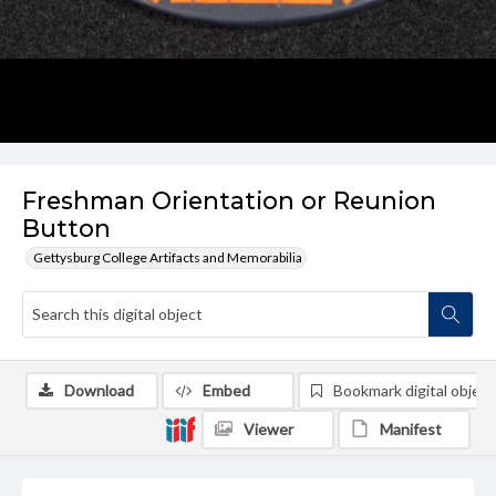
Freshman Orientation or Reunion
Button
Gettysburg College Artifacts and Memorabilia
Download
Embed
Bookmark digital object
Viewer
Manifest