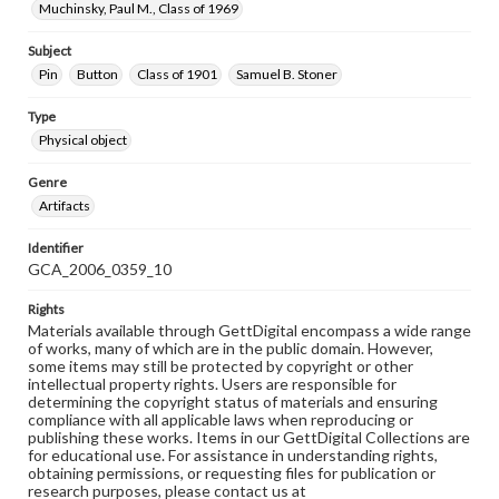
Muchinsky, Paul M., Class of 1969
Subject
Pin
Button
Class of 1901
Samuel B. Stoner
Type
Physical object
Genre
Artifacts
Identifier
GCA_2006_0359_10
Rights
Materials available through GettDigital encompass a wide range
of works, many of which are in the public domain. However,
some items may still be protected by copyright or other
intellectual property rights. Users are responsible for
determining the copyright status of materials and ensuring
compliance with all applicable laws when reproducing or
publishing these works. Items in our GettDigital Collections are
for educational use. For assistance in understanding rights,
obtaining permissions, or requesting files for publication or
research purposes, please contact us at