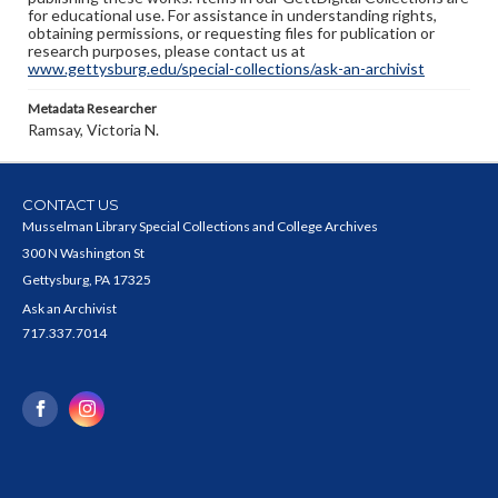
for educational use. For assistance in understanding rights,
obtaining permissions, or requesting files for publication or
research purposes, please contact us at
www.gettysburg.edu/special-collections/ask-an-archivist
Metadata Researcher
Ramsay, Victoria N.
CONTACT US
Musselman Library Special Collections and College Archives
300 N Washington St
Gettysburg, PA 17325
Ask an Archivist
717.337.7014