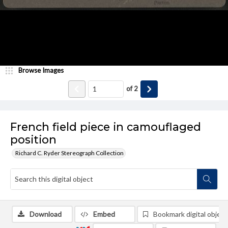
Browse Images
of
2
French field piece in camouflaged
position
Richard C. Ryder Stereograph Collection
Download
Embed
Bookmark digital object