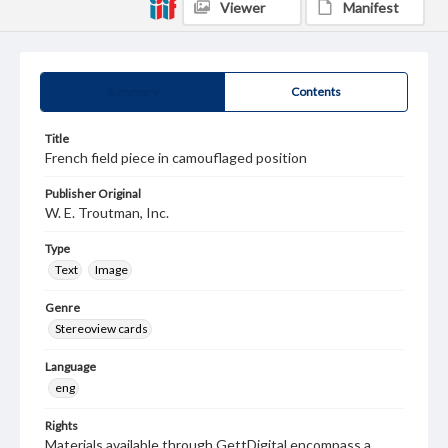
Viewer
Manifest
Summary
Contents
Title
French field piece in camouflaged position
Publisher Original
W. E. Troutman, Inc.
Type
Text
Image
Genre
Stereoview cards
Language
eng
Rights
Materials available through GettDigital encompass a