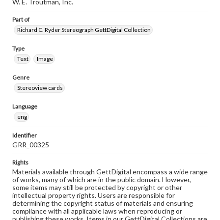
W. E. Troutman, Inc.
Part of
Richard C. Ryder Stereograph GettDigital Collection
Type
Text
Image
Genre
Stereoview cards
Language
eng
Identifier
GRR_00325
Rights
Materials available through GettDigital encompass a wide range
of works, many of which are in the public domain. However,
some items may still be protected by copyright or other
intellectual property rights. Users are responsible for
determining the copyright status of materials and ensuring
compliance with all applicable laws when reproducing or
publishing these works. Items in our GettDigital Collections are