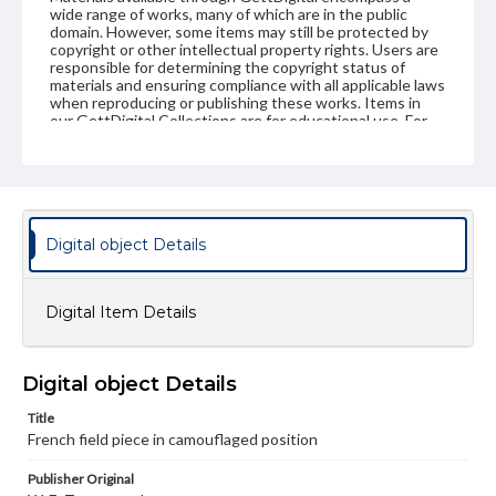
wide range of works, many of which are in the public
domain. However, some items may still be protected by
copyright or other intellectual property rights. Users are
responsible for determining the copyright status of
materials and ensuring compliance with all applicable laws
when reproducing or publishing these works. Items in
our GettDigital Collections are for educational use. For
assistance in understanding rights, obtaining
permissions, or requesting files for publication or
research purposes, please contact us at
www.gettysburg.edu/special-collections/ask-an-archivist
Digital object Details
Digital Item Details
Digital object Details
Title
French field piece in camouflaged position
Publisher Original