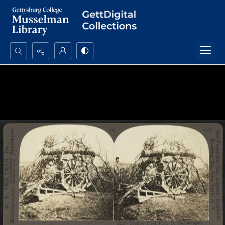
Search...
Advanced search