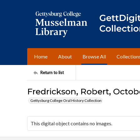
Home
About
Browse All
Collection
Return to list
Fredrickson, Robert, Octobe
Gettysburg College Oral History Collection
This digital object contains no images.