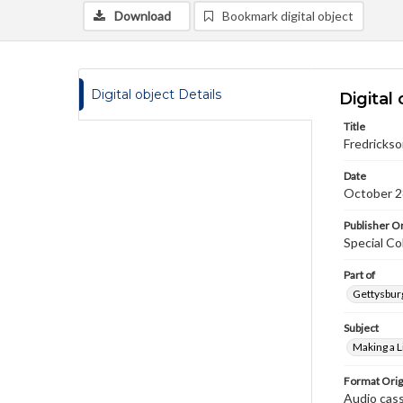
Download
Bookmark digital object
Digital object Details
Digital 
Title
Fredrickso
Date
October 2
Publisher Or
Special Co
Part of
Gettysburg
Subject
Making a L
Format Orig
Audio cas