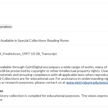
arratives
 Available in Special Collections Reading Room
_Fredrickson_1997-10-28_Transcript
available through GettDigital encompass a wide range of works, many of
still be protected by copyright or other intellectual property rights. Us
materials and ensuring compliance with all applicable laws when reproduc
l Collections are for educational use. For assistance in understanding rig
n or research purposes, please contact us at
www.gettysburg.edu/special
ote
history collection is compiled for educational purposes. The views expres
e.