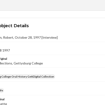
object Details
n, Robert, October 28, 1997 [Interview]
8 1997
iginal
llections, Gettysburg College
 College Oral History GettDigital Collection
ife
inal
sette