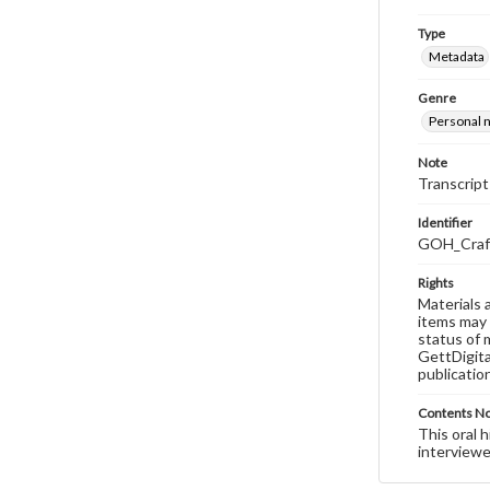
Type
Metadata
Genre
Personal n
Note
Transcript
Identifier
GOH_Craft
Rights
Materials 
items may 
status of 
GettDigita
publicatio
Contents N
This oral 
interviewe