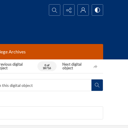
Search...
lege Archives
evious digital
Next digital
0 of
bject
object
18716