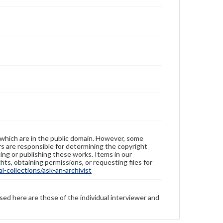
 which are in the public domain. However, some
ers are responsible for determining the copyright
ing or publishing these works. Items in our
hts, obtaining permissions, or requesting files for
-collections/ask-an-archivist
sed here are those of the individual interviewer and