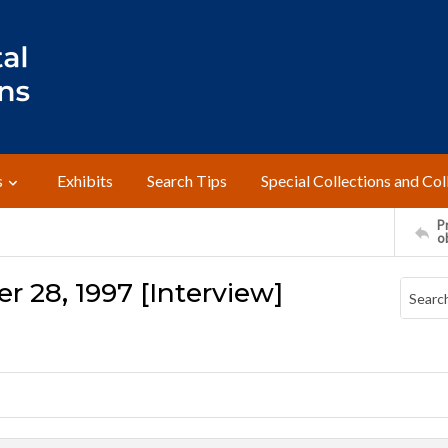
s
Exhibits
Search Tips
Special Collections and Col
Pr
o
r 28, 1997 [Interview]