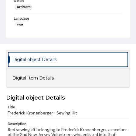
Genre
Artifacts
Language
eng
Rights
Materials available through GettDigital encompass a
wide range of works, many of which are in the public
domain. However, some items may still be protected by
copyright or other intellectual property rights. Users are
Digital object Details
responsible for determining the copyright status of
materials and ensuring compliance with all applicable laws
when reproducing or publishing these works. Items in
our GettDigital Collections are for educational use. For
Digital Item Details
assistance in understanding rights, obtaining
permissions, or requesting files for publication or
research purposes, please contact us at
www.gettysburg.edu/special-collections/ask-an-archivist
Digital object Details
Title
Frederick Kronenberger - Sewing Kit
Description
Red sewing kit belonging to Frederick Kronenberger, a member
of the 2nd New Jersey Volunteers who enlisted into that