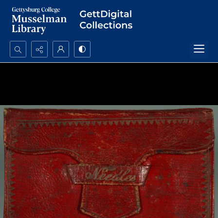
Search...
Advanced search