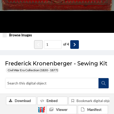
Browse Images
of
4
Frederick Kronenberger - Sewing Kit
Civil War Era Collection (1830 - 1877)
Download
Embed
Bookmark digital object
Viewer
Manifest