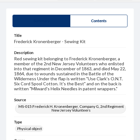
Summary
Contents
Title
Frederick Kronenberger - Sewing Kit
Description
Red sewing kit belonging to Frederick Kronenberger, a
member of the 2nd New Jersey Volunteers who enlisted
into that regiment in December of 1863, and died May 22,
1864, due to wounds sustained in the Battle of the
Wilderness Under the flap is written "Use Clark's O.N.T.
Six Cord Spool Cotton. It's the Best" and on the back is
written "Milward's Helix Needles in patent wrappers."
Source
MS-015:Frederick H. Kronenberger, Company G, 2nd Regiment
New Jersey Volunteers
Type
Physical object