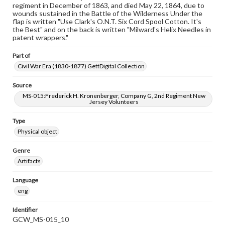
regiment in December of 1863, and died May 22, 1864, due to
wounds sustained in the Battle of the Wilderness Under the
flap is written "Use Clark's O.N.T. Six Cord Spool Cotton. It's
the Best" and on the back is written "Milward's Helix Needles in
patent wrappers."
Part of
Civil War Era (1830-1877) GettDigital Collection
Source
MS-015:Frederick H. Kronenberger, Company G, 2nd Regiment New
Jersey Volunteers
Type
Physical object
Genre
Artifacts
Language
eng
Identifier
GCW_MS-015_10