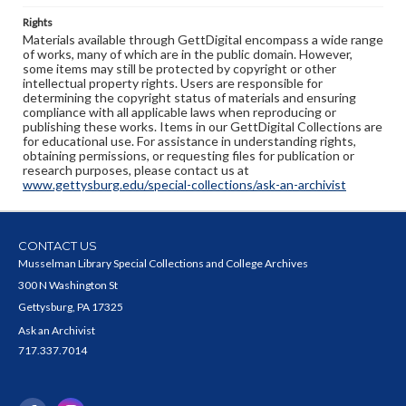
Rights
Materials available through GettDigital encompass a wide range
of works, many of which are in the public domain. However,
some items may still be protected by copyright or other
intellectual property rights. Users are responsible for
determining the copyright status of materials and ensuring
compliance with all applicable laws when reproducing or
publishing these works. Items in our GettDigital Collections are
for educational use. For assistance in understanding rights,
obtaining permissions, or requesting files for publication or
research purposes, please contact us at
www.gettysburg.edu/special-collections/ask-an-archivist
CONTACT US
Musselman Library Special Collections and College Archives
300 N Washington St
Gettysburg, PA 17325
Ask an Archivist
717.337.7014