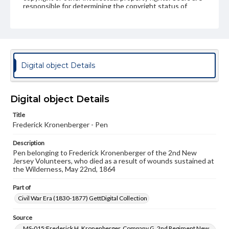
responsible for determining the copyright status of
materials and ensuring compliance with all applicable laws
when reproducing or publishing these works. Items in
our GettDigital Collections are for educational use. For
assistance in understanding rights, obtaining
permissions, or requesting files for publication or
research purposes, please contact us at
www.gettysburg.edu/special-collections/ask-an-archivist
Digital object Details
Digital object Details
Title
Frederick Kronenberger - Pen
Description
Pen belonging to Frederick Kronenberger of the 2nd New
Jersey Volunteers, who died as a result of wounds sustained at
the Wilderness, May 22nd, 1864
Part of
Civil War Era (1830-1877) GettDigital Collection
Source
MS-015:Frederick H. Kronenberger, Company G, 2nd Regiment New