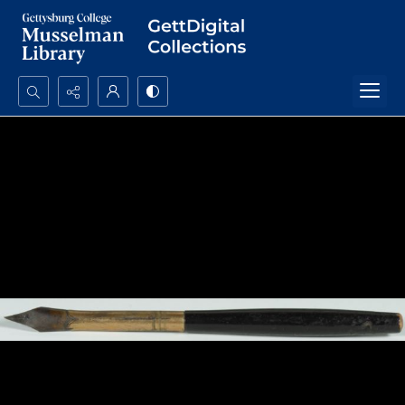
Search...
Advanced search