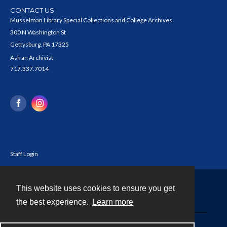
CONTACT US
Musselman Library Special Collections and College Archives
300 N Washington St
Gettysburg, PA 17325
Ask an Archivist
717.337.7014
Staff Login
This website uses cookies to ensure you get
Contact
the best experience.
Learn more