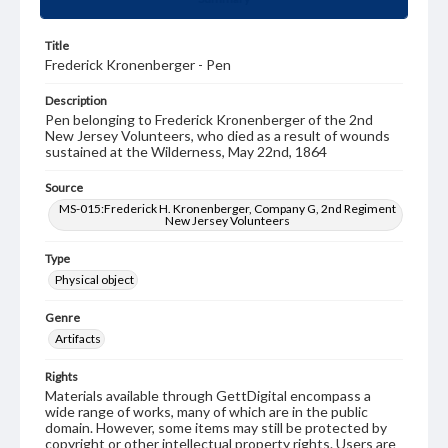
Title
Frederick Kronenberger - Pen
Description
Pen belonging to Frederick Kronenberger of the 2nd
New Jersey Volunteers, who died as a result of wounds
sustained at the Wilderness, May 22nd, 1864
Source
MS-015:Frederick H. Kronenberger, Company G, 2nd Regiment
New Jersey Volunteers
Type
Physical object
Genre
Artifacts
Rights
Materials available through GettDigital encompass a
wide range of works, many of which are in the public
domain. However, some items may still be protected by
copyright or other intellectual property rights. Users are