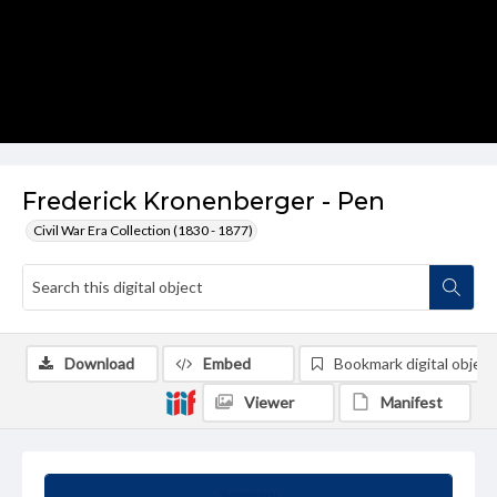
Frederick Kronenberger - Pen
Civil War Era Collection (1830 - 1877)
Download
Embed
Bookmark digital object
Viewer
Manifest
Summary