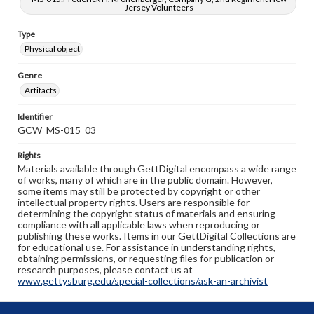
Jersey Volunteers
Type
Physical object
Genre
Artifacts
Identifier
GCW_MS-015_03
Rights
Materials available through GettDigital encompass a wide range
of works, many of which are in the public domain. However,
some items may still be protected by copyright or other
intellectual property rights. Users are responsible for
determining the copyright status of materials and ensuring
compliance with all applicable laws when reproducing or
publishing these works. Items in our GettDigital Collections are
for educational use. For assistance in understanding rights,
obtaining permissions, or requesting files for publication or
research purposes, please contact us at
www.gettysburg.edu/special-collections/ask-an-archivist