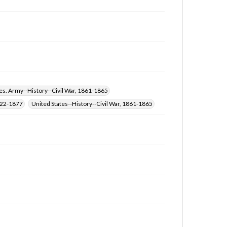
at
www.gettysburg.edu/special-collections/ask-an-
archivist
es. Army--History--Civil War, 1861-1865
822-1877
United States--History--Civil War, 1861-1865