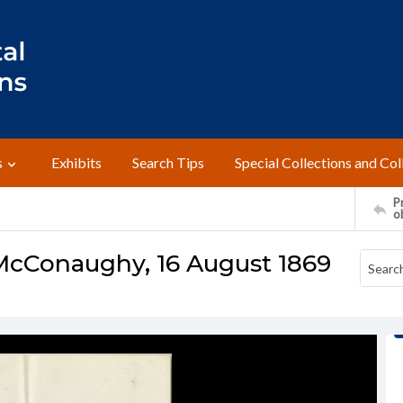
s
Exhibits
Search Tips
Special Collections and Col
Pr
o
McConaughy, 16 August 1869