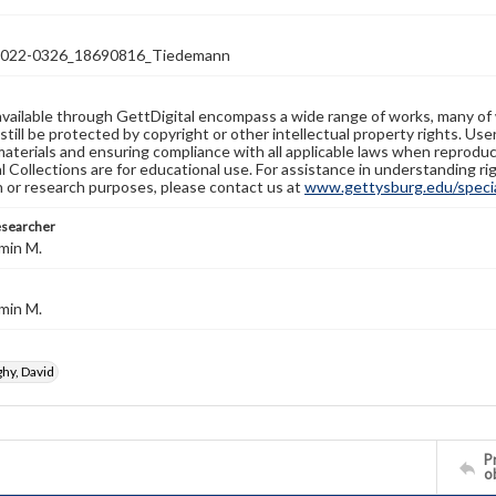
22-0326_18690816_Tiedemann
available through GettDigital encompass a wide range of works, many of
still be protected by copyright or other intellectual property rights. Us
materials and ensuring compliance with all applicable laws when reproduc
l Collections are for educational use. For assistance in understanding rig
n or research purposes, please contact us at
www.gettysburg.edu/special
esearcher
min M.
min M.
y, David
Pr
o