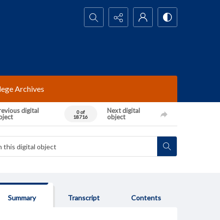
Search...
lege Archives
evious digital
Next digital
0 of
bject
object
18716
Summary
Transcript
Contents