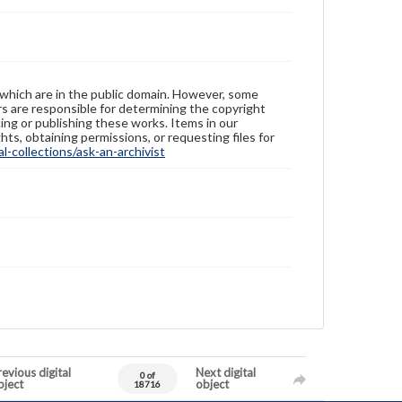
 which are in the public domain. However, some
ers are responsible for determining the copyright
ing or publishing these works. Items in our
hts, obtaining permissions, or requesting files for
-collections/ask-an-archivist
evious digital
Next digital
0 of
bject
object
18716