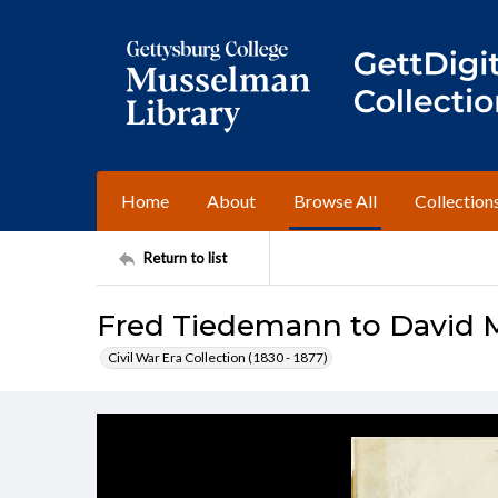
Home
About
Browse All
Collection
Return to list
Fred Tiedemann to David 
Civil War Era Collection (1830 - 1877)