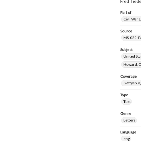
Fred Tiede
Part of
Civil War 
Source
MS-022: P
Subject
United St
Howard, O
Coverage
Gettysbur
Type
Text
Genre
Letters
Language
eng