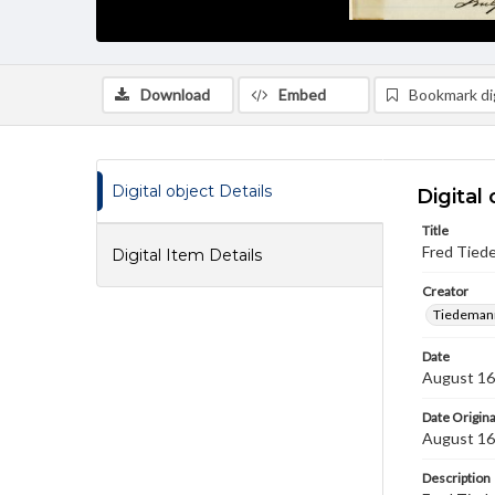
Download
Embed
Bookmark dig
Digital object Details
Digital 
Title
Fred Tied
Digital Item Details
Creator
Tiedemann
Date
August 16
Date Origina
August 16
Description