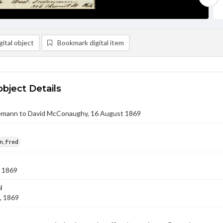
ital object
Bookmark digital item
object Details
emann to David McConaughy, 16 August 1869
, Fred
 1869
l
, 1869