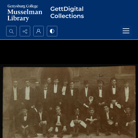
Search...
Advanced search