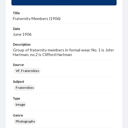
Title
Fraternity Members (1906)
Date
June 1906
Description
Group of fraternity members in formal wear. No. 1 is John
Hartman, no.2 is Clifford Hartman
Source
VF, Fraternities
Subject
Fraternities
Type
Image
Genre
Photographs