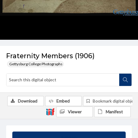
Fraternity Members (1906)
Gettysburg College Photographs
Download
Embed
Bookmark digital object
Viewer
Manifest
Summary