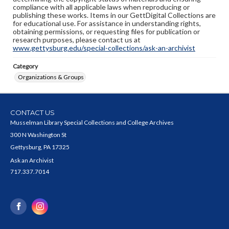
compliance with all applicable laws when reproducing or
publishing these works. Items in our GettDigital Collections are
for educational use. For assistance in understanding rights,
obtaining permissions, or requesting files for publication or
research purposes, please contact us at
www.gettysburg.edu/special-collections/ask-an-archivist
Category
Organizations & Groups
CONTACT US
Musselman Library Special Collections and College Archives
300 N Washington St
Gettysburg, PA 17325
Ask an Archivist
717.337.7014