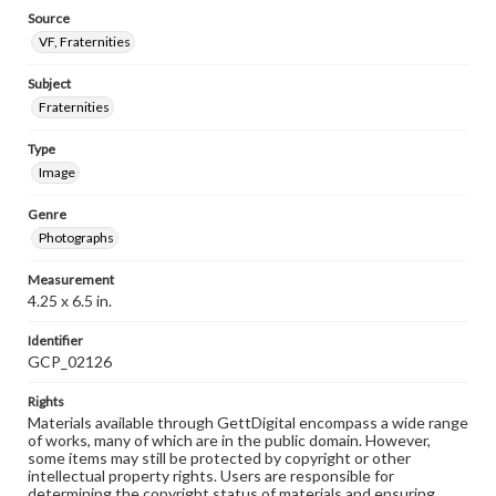
Source
VF, Fraternities
Subject
Fraternities
Type
Image
Genre
Photographs
Measurement
4.25 x 6.5 in.
Identifier
GCP_02126
Rights
Materials available through GettDigital encompass a wide range
of works, many of which are in the public domain. However,
some items may still be protected by copyright or other
intellectual property rights. Users are responsible for
determining the copyright status of materials and ensuring