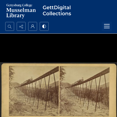
Search...
Advanced search