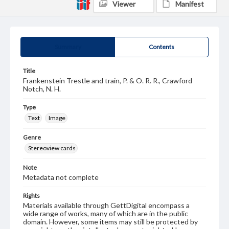
Viewer
Manifest
Summary
Contents
Title
Frankenstein Trestle and train, P. & O. R. R., Crawford
Notch, N. H.
Type
Text
Image
Genre
Stereoview cards
Note
Metadata not complete
Rights
Materials available through GettDigital encompass a
wide range of works, many of which are in the public
domain. However, some items may still be protected by