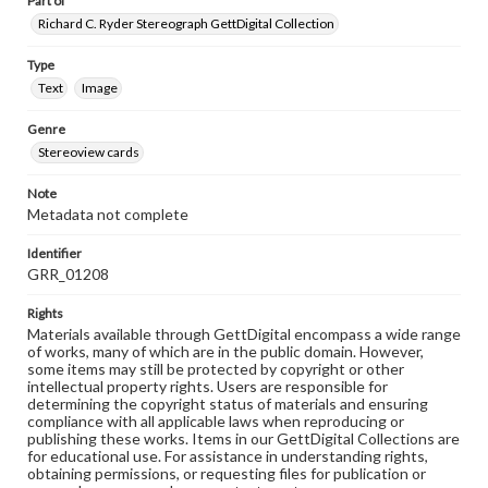
Part of
Richard C. Ryder Stereograph GettDigital Collection
Type
Text
Image
Genre
Stereoview cards
Note
Metadata not complete
Identifier
GRR_01208
Rights
Materials available through GettDigital encompass a wide range
of works, many of which are in the public domain. However,
some items may still be protected by copyright or other
intellectual property rights. Users are responsible for
determining the copyright status of materials and ensuring
compliance with all applicable laws when reproducing or
publishing these works. Items in our GettDigital Collections are
for educational use. For assistance in understanding rights,
obtaining permissions, or requesting files for publication or