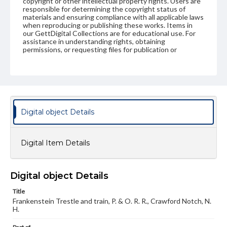
copyright or other intellectual property rights. Users are
responsible for determining the copyright status of
materials and ensuring compliance with all applicable laws
when reproducing or publishing these works. Items in
our GettDigital Collections are for educational use. For
assistance in understanding rights, obtaining
permissions, or requesting files for publication or
research purposes, please contact us at
www.gettysburg.edu/special-collections/ask-an-archivist
Digital object Details
Digital Item Details
Digital object Details
Title
Frankenstein Trestle and train, P. & O. R. R., Crawford Notch, N.
H.