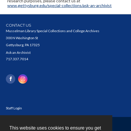
research purposes, please contact us at
www.gettysburg.edu/special-collections/ask-an-archivist
CONTACT US
Musselman Library Special Collections and College Archives
300 N Washington St
Gettysburg, PA 17325
Ask an Archivist
717.337.7014
Staff Login
This website uses cookies to ensure you get