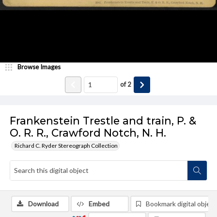
Browse Images
of
2
Frankenstein Trestle and train, P. &
O. R. R., Crawford Notch, N. H.
Richard C. Ryder Stereograph Collection
Download
Embed
Bookmark digital object