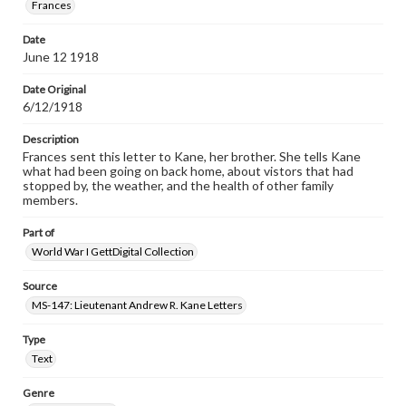
Frances
Date
June 12 1918
Date Original
6/12/1918
Description
Frances sent this letter to Kane, her brother. She tells Kane
what had been going on back home, about vistors that had
stopped by, the weather, and the health of other family
members.
Part of
World War I GettDigital Collection
Source
MS-147: Lieutenant Andrew R. Kane Letters
Type
Text
Genre