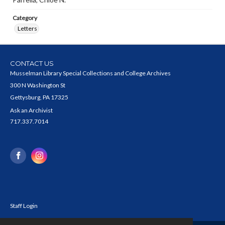
Category
Letters
CONTACT US
Musselman Library Special Collections and College Archives
300 N Washington St
Gettysburg, PA 17325
Ask an Archivist
717.337.7014
Staff Login