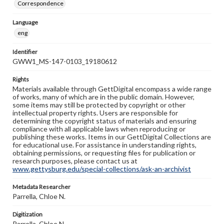
Correspondence
Language
eng
Identifier
GWW1_MS-147-0103_19180612
Rights
Materials available through GettDigital encompass a wide range
of works, many of which are in the public domain. However,
some items may still be protected by copyright or other
intellectual property rights. Users are responsible for
determining the copyright status of materials and ensuring
compliance with all applicable laws when reproducing or
publishing these works. Items in our GettDigital Collections are
for educational use. For assistance in understanding rights,
obtaining permissions, or requesting files for publication or
research purposes, please contact us at
www.gettysburg.edu/special-collections/ask-an-archivist
Metadata Researcher
Parrella, Chloe N.
Digitization
Parrella, Chloe N.