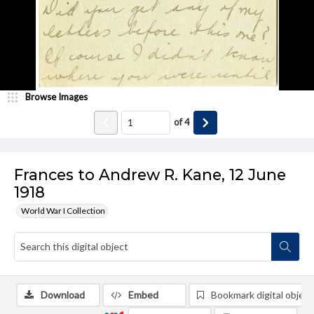
Browse Images
of
4
Frances to Andrew R. Kane, 12 June
1918
World War I Collection
Download
Embed
Bookmark digital object