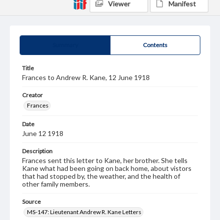
Viewer
Manifest
Summary
Contents
Title
Frances to Andrew R. Kane, 12 June 1918
Creator
Frances
Date
June 12 1918
Description
Frances sent this letter to Kane, her brother. She tells
Kane what had been going on back home, about vistors
that had stopped by, the weather, and the health of
other family members.
Source
MS-147: Lieutenant Andrew R. Kane Letters