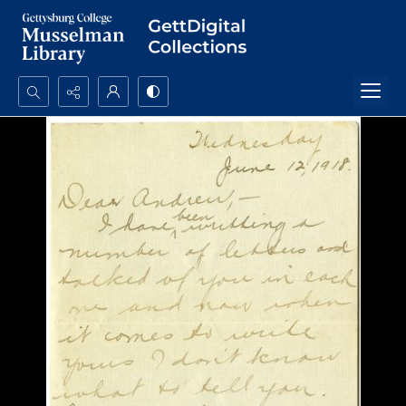
Search...
Advanced search