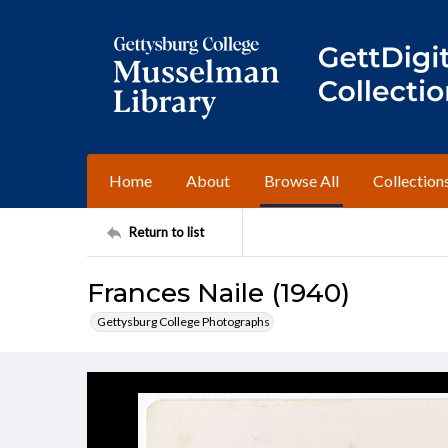
Home
About
Browse All
Collection
Return to list
Frances Naile (1940)
Gettysburg College Photographs