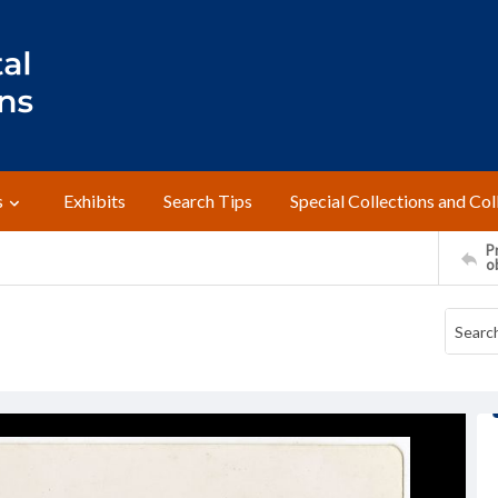
s
Exhibits
Search Tips
Special Collections and Col
Pr
o