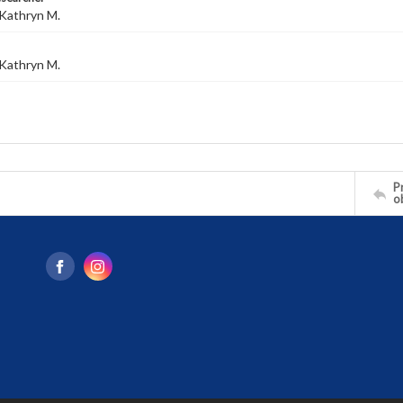
Kathryn M.
Kathryn M.
Pr
o