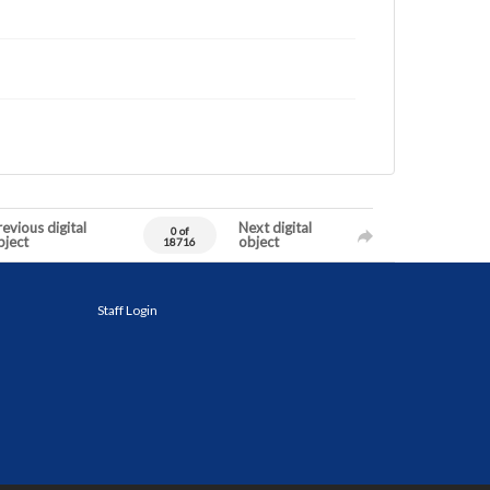
evious digital
Next digital
0 of
bject
object
18716
Staff Login