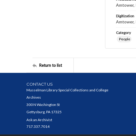
Amtower, 
Digitization
Amtower, 
Category
People
Return to list
CONTACT US
Musselman Library Special Collections and College
Archives
300 N Washington St
Gettysburg, PA 17325
Ask an Archivist
717.337.7014