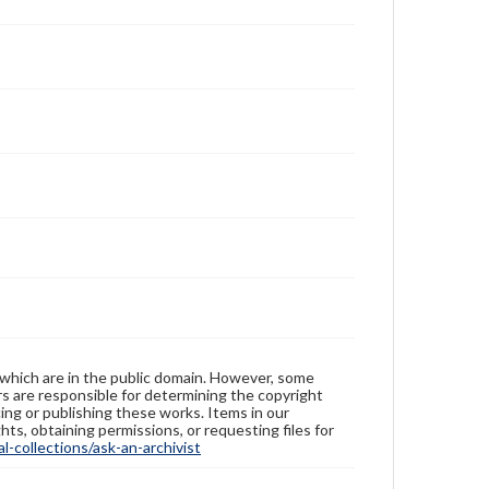
 which are in the public domain. However, some
ers are responsible for determining the copyright
ing or publishing these works. Items in our
hts, obtaining permissions, or requesting files for
-collections/ask-an-archivist