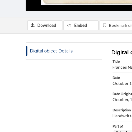
Download
Embed
Bookmark dig
Digital object Details
Digital 
Title
Frances Na
Date
October 
Date Origina
October, 
Description
Handwritte
Part of