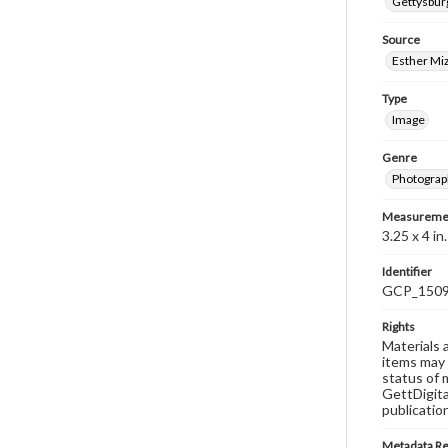
Gettysburg
Source
Esther Miz
Type
Image
Genre
Photograp
Measureme
3.25 x 4 in.
Identifier
GCP_150
Rights
Materials 
items may 
status of 
GettDigita
publicatio
Metadata R