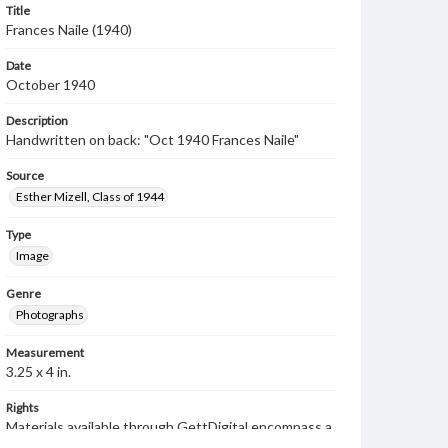
Title
Frances Naile (1940)
Date
October 1940
Description
Handwritten on back: "Oct 1940 Frances Naile"
Source
Esther Mizell, Class of 1944
Type
Image
Genre
Photographs
Measurement
3.25 x 4 in.
Rights
Materials available through GettDigital encompass a
wide range of works, many of which are in the public