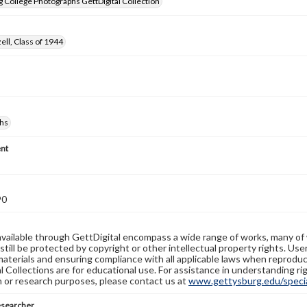
 College Photographs GettDigital Collection
ell, Class of 1944
hs
nt
90
available through GettDigital encompass a wide range of works, many of
still be protected by copyright or other intellectual property rights. Us
materials and ensuring compliance with all applicable laws when reproduc
l Collections are for educational use. For assistance in understanding rig
n or research purposes, please contact us at
www.gettysburg.edu/special
esearcher