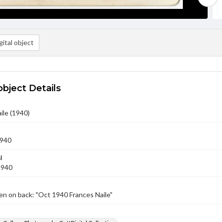
ital object
object Details
ile (1940)
1940
l
1940
n on back: "Oct 1940 Frances Naile"