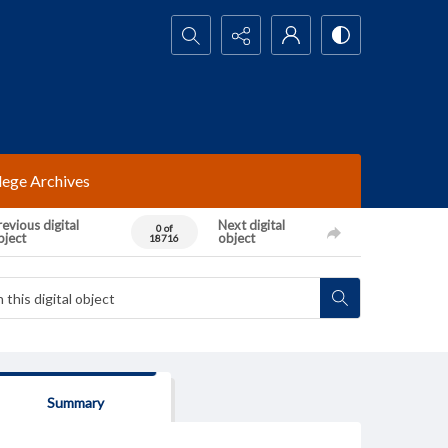
Search...
lege Archives
evious digital
Next digital
0 of
bject
object
18716
Summary