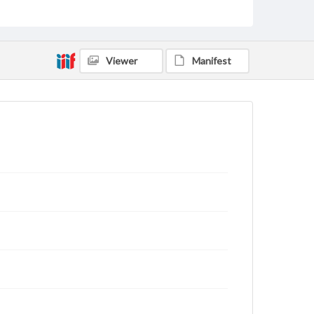
domain. However, some items may still be protected
by copyright or other intellectual property rights.
Users are responsible for determining the copyright
status of materials and ensuring compliance with all
applicable laws when reproducing or publishing
Viewer
Manifest
these works. Items in our GettDigital Collections are
for educational use. For assistance in understanding
rights, obtaining permissions, or requesting files for
publication or research purposes, please contact us
at
www.gettysburg.edu/special-collections/ask-an-
archivist