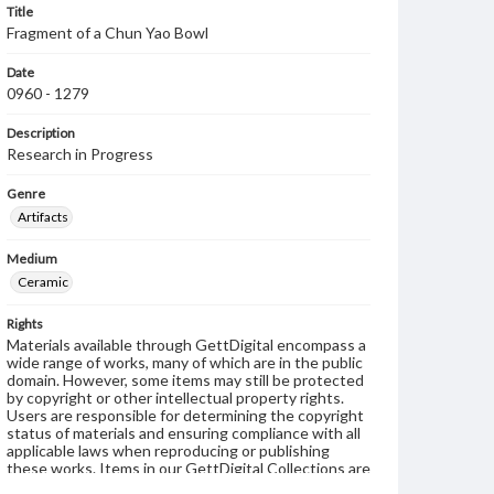
Title
Fragment of a Chun Yao Bowl
Date
0960 - 1279
Description
Research in Progress
Genre
Artifacts
Medium
Ceramic
Rights
Materials available through GettDigital encompass a
wide range of works, many of which are in the public
domain. However, some items may still be protected
by copyright or other intellectual property rights.
Users are responsible for determining the copyright
status of materials and ensuring compliance with all
applicable laws when reproducing or publishing
these works. Items in our GettDigital Collections are
for educational use. For assistance in understanding