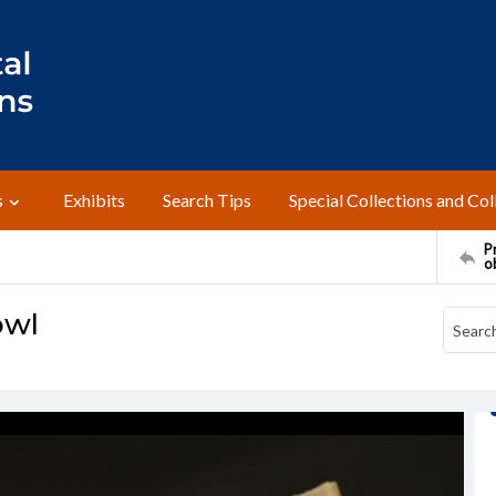
s
Exhibits
Search Tips
Special Collections and Col
Pr
o
owl