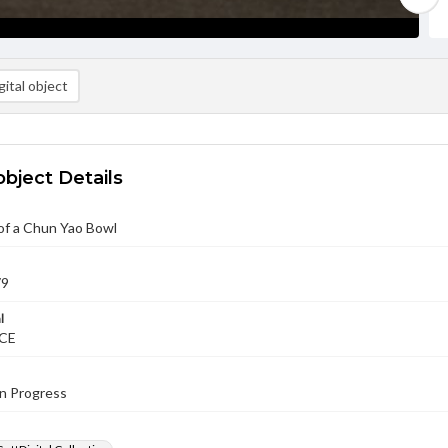
ital object
object Details
of a Chun Yao Bowl
79
l
 CE
in Progress