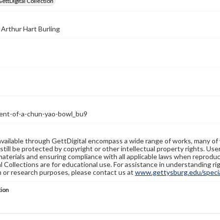
GettDigital Collection
 Arthur Hart Burling
ent-of-a-chun-yao-bowl_bu9
available through GettDigital encompass a wide range of works, many of
still be protected by copyright or other intellectual property rights. Us
materials and ensuring compliance with all applicable laws when reproduc
l Collections are for educational use. For assistance in understanding rig
n or research purposes, please contact us at
www.gettysburg.edu/special
tion