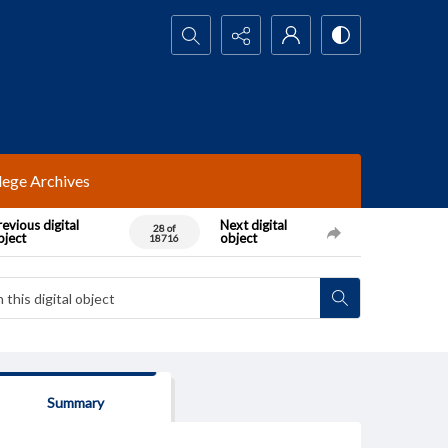
Search...
lege Archives
evious digital
Next digital
28 of
bject
object
18716
Summary