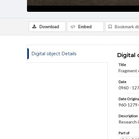
Download
Embed
Bookmark dig
Digital object Details
Digital 
Title
Fragment 
Date
0960 - 12
Date Origina
960-1279
Description
Research 
Part of