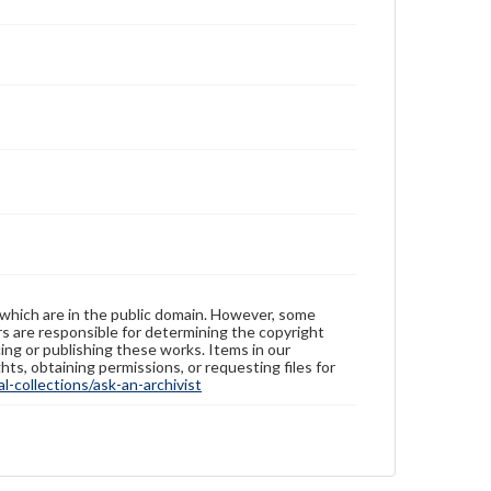
 which are in the public domain. However, some
ers are responsible for determining the copyright
ing or publishing these works. Items in our
hts, obtaining permissions, or requesting files for
-collections/ask-an-archivist