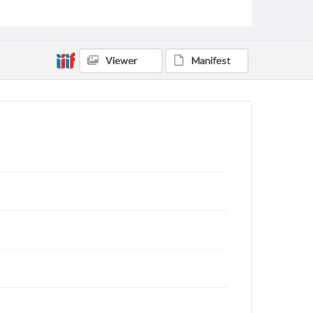
rights, obtaining permissions, or requesting files for
publication or research purposes, please contact us
at
www.gettysburg.edu/special-collections/ask-an-
archivist
Viewer
Manifest