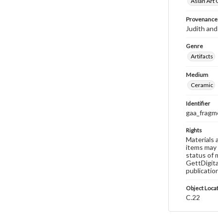
Asian Art 
Provenance
Judith and
Genre
Artifacts
Medium
Ceramic
Identifier
gaa_fragm
Rights
Materials 
items may 
status of 
GettDigita
publicatio
Object Loca
C.22