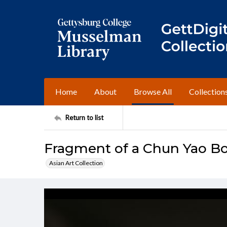
Home
About
Browse All
Collection
Return to list
Fragment of a Chun Yao B
Asian Art Collection