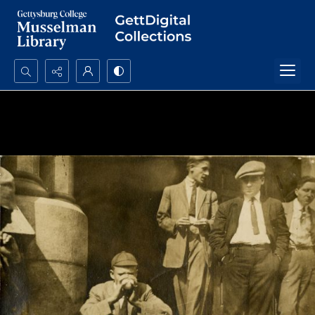
Search...
Advanced search