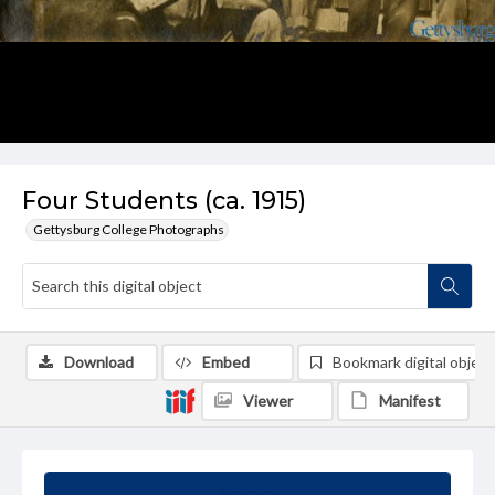
Four Students (ca. 1915)
Gettysburg College Photographs
Download
Embed
Bookmark digital object
Viewer
Manifest
Summary