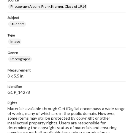
Source
Photograph Album, Frank Kramer, Class of 1914
Subject
Students
Type
Image
Genre
Photographs
Measurement
3 x 5.5 in.
Identifier
GCP_14278
Rights
Materials available through GettDigital encompass a wide range
of works, many of which are in the public domain. However,
some items may still be protected by copyright or other
intellectual property rights. Users are responsible for
determining the copyright status of materials and ensuring
compliance with all applicable laws when reproducing or