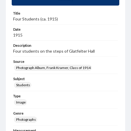
Title
Four Students (ca. 1915)
Date
1915
Description
Four students on the steps of Glatfelter Hall
Source
Photograph Album, Frank Kramer, Class of 1914
Subject
Students
Type
Image
Genre
Photographs
Measurement