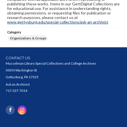
publishing these works. Items in our GettDigital Collections are
for educational use. For assistance in understanding rights,
obtaining permissions, or requesting files for publication or
research purposes, please contact us at
www.gettysburg.edu/special-collections/ask-an-archivist
Category
Organizations & Groups
CONTACT US
Musselman Library Special Collections and College Archives
300 N Washington St
Gettysburg, PA 17325
Ask an Archivist
717.337.7014