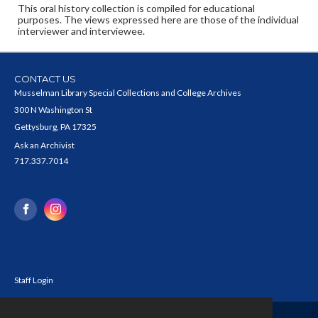
This oral history collection is compiled for educational
purposes. The views expressed here are those of the individual
interviewer and interviewee.
CONTACT US
Musselman Library Special Collections and College Archives
300 N Washington St
Gettysburg, PA 17325
Ask an Archivist
717.337.7014
Staff Login