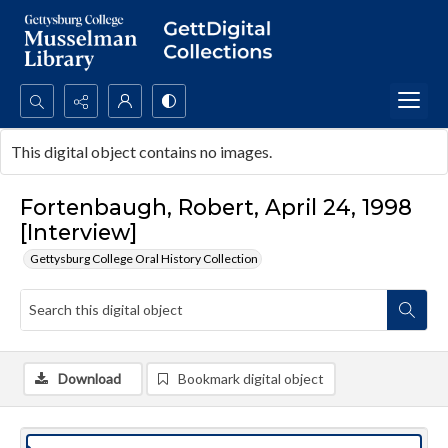
Search...
This digital object contains no images.
Advanced search
Fortenbaugh, Robert, April 24, 1998
[Interview]
Gettysburg College Oral History Collection
Download
Bookmark digital object