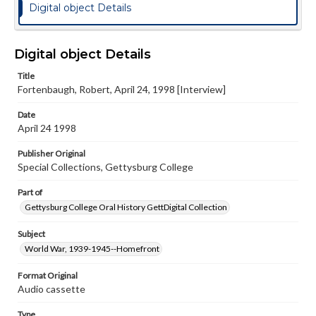
Digital object Details
Digital object Details
Title
Fortenbaugh, Robert, April 24, 1998 [Interview]
Date
April 24 1998
Publisher Original
Special Collections, Gettysburg College
Part of
Gettysburg College Oral History GettDigital Collection
Subject
World War, 1939-1945--Homefront
Format Original
Audio cassette
Type