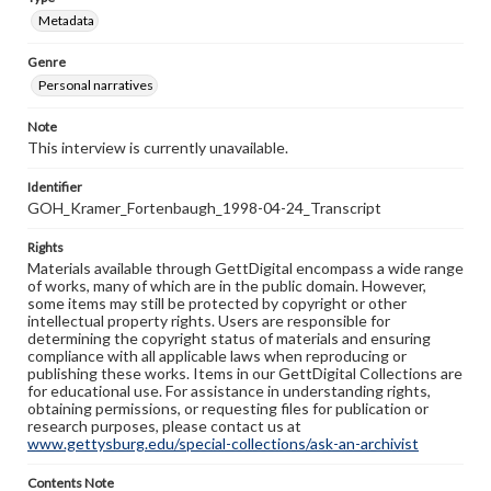
Metadata
Genre
Personal narratives
Note
This interview is currently unavailable.
Identifier
GOH_Kramer_Fortenbaugh_1998-04-24_Transcript
Rights
Materials available through GettDigital encompass a wide range
of works, many of which are in the public domain. However,
some items may still be protected by copyright or other
intellectual property rights. Users are responsible for
determining the copyright status of materials and ensuring
compliance with all applicable laws when reproducing or
publishing these works. Items in our GettDigital Collections are
for educational use. For assistance in understanding rights,
obtaining permissions, or requesting files for publication or
research purposes, please contact us at
www.gettysburg.edu/special-collections/ask-an-archivist
Contents Note