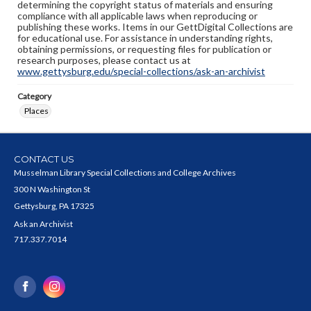
determining the copyright status of materials and ensuring
compliance with all applicable laws when reproducing or
publishing these works. Items in our GettDigital Collections are
for educational use. For assistance in understanding rights,
obtaining permissions, or requesting files for publication or
research purposes, please contact us at
www.gettysburg.edu/special-collections/ask-an-archivist
Category
Places
CONTACT US
Musselman Library Special Collections and College Archives
300 N Washington St
Gettysburg, PA 17325
Ask an Archivist
717.337.7014