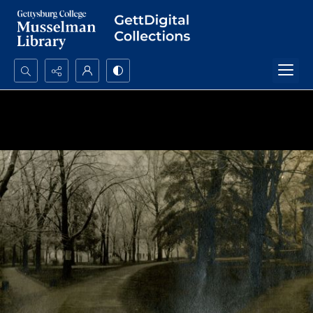
Search...
Advanced search