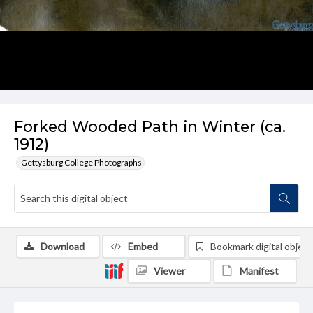
Forked Wooded Path in Winter (ca.
1912)
Gettysburg College Photographs
Download
Embed
Bookmark digital object
Viewer
Manifest