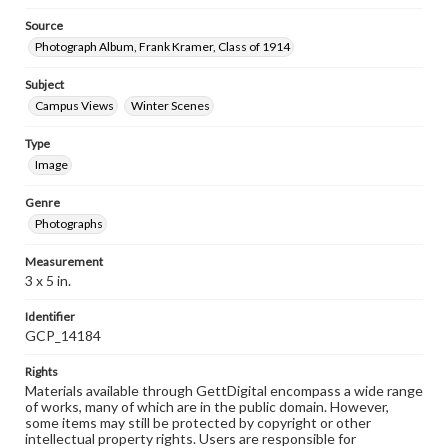
Source
Photograph Album, Frank Kramer, Class of 1914
Subject
Campus Views
Winter Scenes
Type
Image
Genre
Photographs
Measurement
3 x 5 in.
Identifier
GCP_14184
Rights
Materials available through GettDigital encompass a wide range
of works, many of which are in the public domain. However,
some items may still be protected by copyright or other
intellectual property rights. Users are responsible for