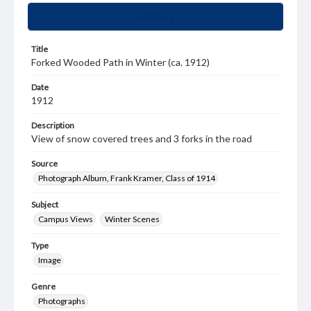
Summary
Title
Forked Wooded Path in Winter (ca. 1912)
Date
1912
Description
View of snow covered trees and 3 forks in the road
Source
Photograph Album, Frank Kramer, Class of 1914
Subject
Campus Views
Winter Scenes
Type
Image
Genre
Photographs