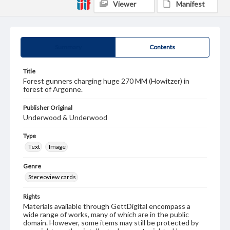
Viewer
Manifest
Summary
Contents
Title
Forest gunners charging huge 270 MM (Howitzer) in
forest of Argonne.
Publisher Original
Underwood & Underwood
Type
Text
Image
Genre
Stereoview cards
Rights
Materials available through GettDigital encompass a
wide range of works, many of which are in the public
domain. However, some items may still be protected by