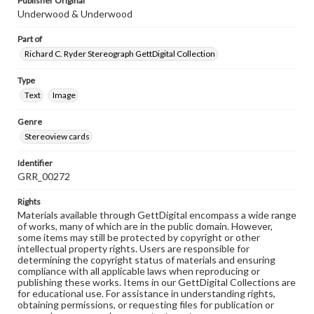
Publisher Original
Underwood & Underwood
Part of
Richard C. Ryder Stereograph GettDigital Collection
Type
Text
Image
Genre
Stereoview cards
Identifier
GRR_00272
Rights
Materials available through GettDigital encompass a wide range
of works, many of which are in the public domain. However,
some items may still be protected by copyright or other
intellectual property rights. Users are responsible for
determining the copyright status of materials and ensuring
compliance with all applicable laws when reproducing or
publishing these works. Items in our GettDigital Collections are
for educational use. For assistance in understanding rights,
obtaining permissions, or requesting files for publication or