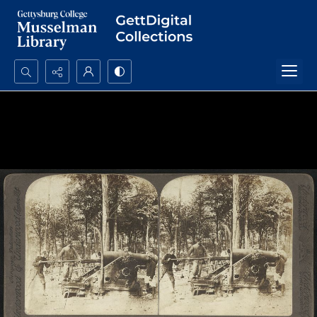
Search...
Advanced search