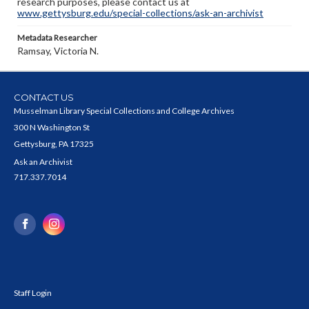
research purposes, please contact us at
www.gettysburg.edu/special-collections/ask-an-archivist
Metadata Researcher
Ramsay, Victoria N.
CONTACT US
Musselman Library Special Collections and College Archives
300 N Washington St
Gettysburg, PA 17325
Ask an Archivist
717.337.7014
Staff Login