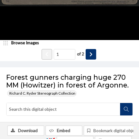
Browse Images
of
2
Forest gunners charging huge 270
MM (Howitzer) in forest of Argonne.
Richard C. Ryder Stereograph Collection
Download
Embed
Bookmark digital object