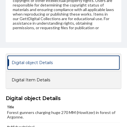
copyright or other intellectual property rights. Users are
responsible for determining the copyright status of
materials and ensuring compliance with all applicable laws
when reproducing or publishing these works. Items in
our GettDigital Collections are for educational use. For
assistance in understanding rights, obtaining
permissions, or requesting files for publication or
research purposes, please contact us at
www.gettysburg.edu/special-collections/ask-an-archivist
Digital object Details
Digital Item Details
Digital object Details
Title
Forest gunners charging huge 270 MM (Howitzer) in forest of
Argonne.