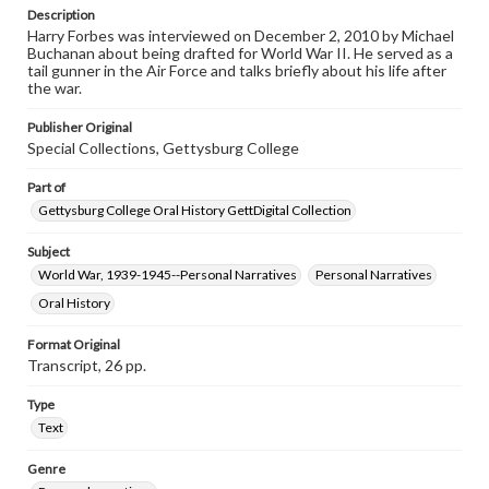
purposes. The views expressed here are those of the
Description
individual interviewer and interviewee.
Harry Forbes was interviewed on December 2, 2010 by Michael
Buchanan about being drafted for World War II. He served as a
Listen to the interview
tail gunner in the Air Force and talks briefly about his life after
the war.
Forbes, Harry, December 2, 2010 [Interview]
Publisher Original
Special Collections, Gettysburg College
Part of
Gettysburg College Oral History GettDigital Collection
Subject
World War, 1939-1945--Personal Narratives
Personal Narratives
Oral History
Format Original
Transcript, 26 pp.
Type
Text
Genre