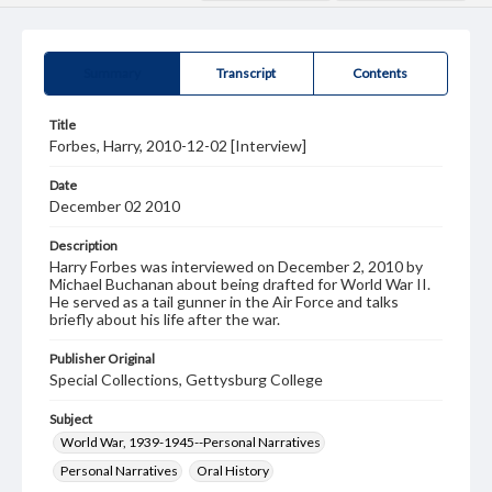
Summary
Transcript
Contents
Title
Forbes, Harry, 2010-12-02 [Interview]
Date
December 02 2010
Description
Harry Forbes was interviewed on December 2, 2010 by
Michael Buchanan about being drafted for World War II.
He served as a tail gunner in the Air Force and talks
briefly about his life after the war.
Publisher Original
Special Collections, Gettysburg College
Subject
World War, 1939-1945--Personal Narratives
Personal Narratives
Oral History