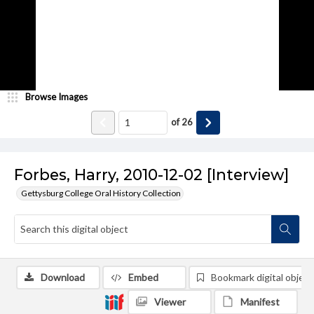
Browse Images
of
26
Forbes, Harry, 2010-12-02 [Interview]
Gettysburg College Oral History Collection
Download
Embed
Bookmark digital object
Viewer
Manifest