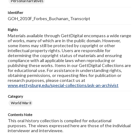
Personal narratives
Identifier
GOH_2010F_Forbes_Buchanan_Transcript
Rights
Materials available through GettDigital encompass a wide range
of works, many of which are in the public domain. However,
some items may still be protected by copyright or other
intellectual property rights. Users are responsible for
determining the copyright status of materials and ensuring
compliance with all applicable laws when reproducing or
publishing these works. Items in our GettDigital Collections are
for educational use. For assistance in understanding rights,
obtaining permissions, or requesting files for publication or
research purposes, please contact us at
www.gettysburg.edu/special-collections/ask-an-archivist
Category
World War II
Contents Note
This oral history collection is compiled for educational
purposes. The views expressed here are those of the individual
interviewer and interviewee.