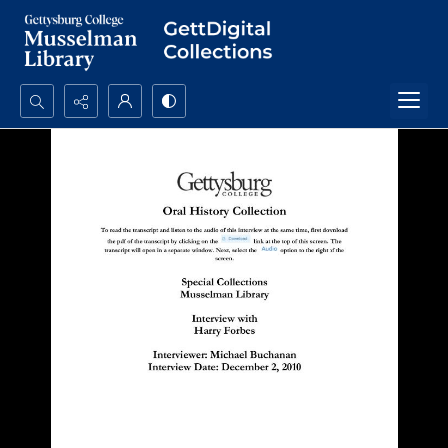
Search...
Advanced search