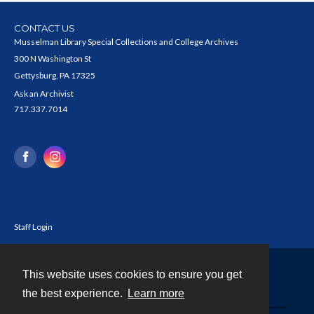
CONTACT US
Musselman Library Special Collections and College Archives
300 N Washington St
Gettysburg, PA 17325
Ask an Archivist
717.337.7014
Staff Login
This website uses cookies to ensure you get
Contact
the best experience.
Learn more