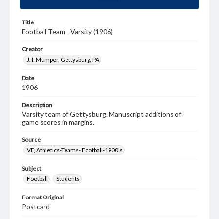
Title
Football Team - Varsity (1906)
Creator
J. I. Mumper, Gettysburg, PA
Date
1906
Description
Varsity team of Gettysburg. Manuscript additions of
game scores in margins.
Source
VF, Athletics-Teams- Football-1900's
Subject
Football
Students
Format Original
Postcard