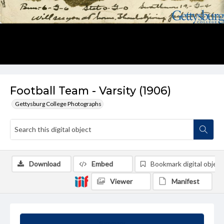
Football Team - Varsity (1906)
Gettysburg College Photographs
Download
Embed
Bookmark digital object
Viewer
Manifest
Summary