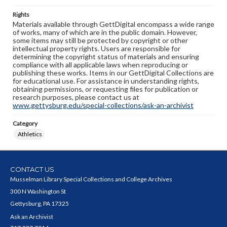
Rights
Materials available through GettDigital encompass a wide range
of works, many of which are in the public domain. However,
some items may still be protected by copyright or other
intellectual property rights. Users are responsible for
determining the copyright status of materials and ensuring
compliance with all applicable laws when reproducing or
publishing these works. Items in our GettDigital Collections are
for educational use. For assistance in understanding rights,
obtaining permissions, or requesting files for publication or
research purposes, please contact us at
www.gettysburg.edu/special-collections/ask-an-archivist
Category
Athletics
CONTACT US
Musselman Library Special Collections and College Archives
300 N Washington St
Gettysburg, PA 17325
Ask an Archivist