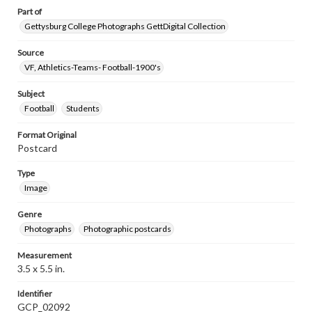
Part of
Gettysburg College Photographs GettDigital Collection
Source
VF, Athletics-Teams- Football-1900's
Subject
Football
Students
Format Original
Postcard
Type
Image
Genre
Photographs
Photographic postcards
Measurement
3.5 x 5.5 in.
Identifier
GCP_02092