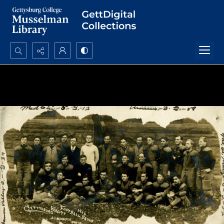
Search...
Advanced search