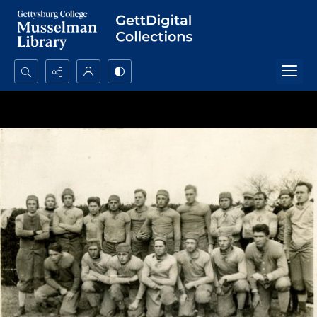
Search...
Advanced search