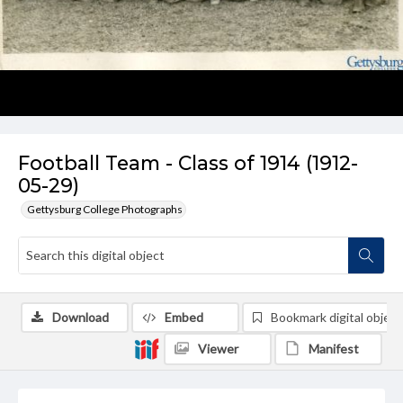
Football Team - Class of 1914 (1912-
05-29)
Gettysburg College Photographs
Download
Embed
Bookmark digital object
Viewer
Manifest