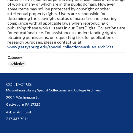
of works, many of which are in the public domain. However,
some items may still be protected by copyright or other
intellectual property rights. Users are responsible for
determining the copyright status of materials and ensuring
compliance with all applicable laws when reproducing or
publishing these works. Items in our GettDigital Collections are
for educational use. For assistance in understanding rights,
obtaining permissions, or requesting files for publication or
research purposes, please contact us at
www.gettysburg.edu/special-collections/ask-an-archivist
Category
Athletics
CONTACT US
Musselman Library Special Collections and College Archives
300 N Washington St
Gettysburg, PA 17325
Ask an Archivist
717.337.7014