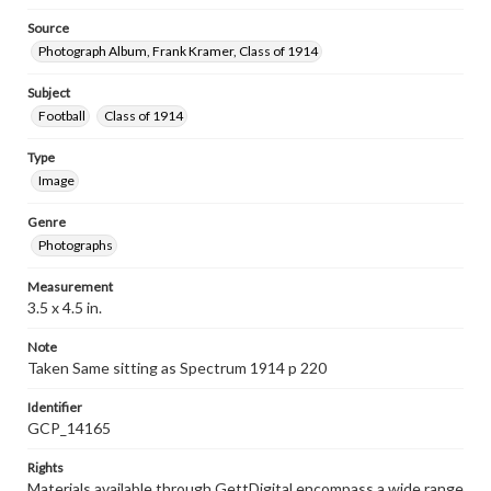
Source
Photograph Album, Frank Kramer, Class of 1914
Subject
Football
Class of 1914
Type
Image
Genre
Photographs
Measurement
3.5 x 4.5 in.
Note
Taken Same sitting as Spectrum 1914 p 220
Identifier
GCP_14165
Rights
Materials available through GettDigital encompass a wide range