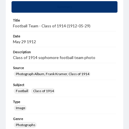
Summary
Title
Football Team - Class of 1914 (1912-05-29)
Date
May 29 1912
Description
Class of 1914 sophomore football team photo
Source
Photograph Album, Frank Kramer, Class of 1914
Subject
Football
Class of 1914
Type
Image
Genre
Photographs