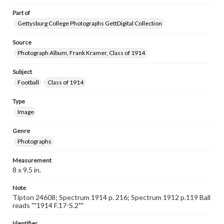
Part of
Gettysburg College Photographs GettDigital Collection
Source
Photograph Album, Frank Kramer, Class of 1914
Subject
Football
Class of 1914
Type
Image
Genre
Photographs
Measurement
8 x 9.5 in.
Note
Tipton 24608; Spectrum 1914 p. 216; Spectrum 1912 p.119 Ball
reads ""1914 F.17-S.2""
Identifier