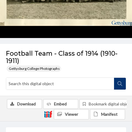
Football Team - Class of 1914 (1910-
1911)
Gettysburg College Photographs
Download
Embed
Bookmark digital object
Viewer
Manifest