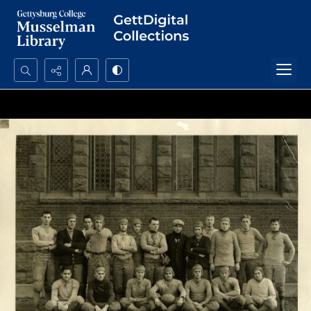
Search...
Advanced search