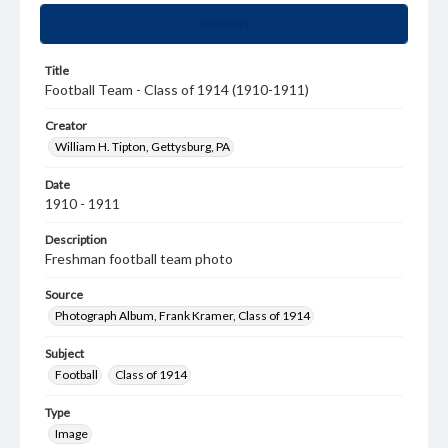
Summary
Title
Football Team - Class of 1914 (1910-1911)
Creator
William H. Tipton, Gettysburg, PA
Date
1910 - 1911
Description
Freshman football team photo
Source
Photograph Album, Frank Kramer, Class of 1914
Subject
Football
Class of 1914
Type
Image