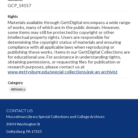
GCP_14157
Rights
Materials available through GettDigital encompass a wide range
of works, many of which are in the public domain. However,
some items may still be protected by copyright or other
intellectual property rights. Users are responsible for
determining the copyright status of materials and ensuring
compliance with all applicable laws when reproducing or
publishing these works. Items in our GettDigital Collections are
for educational use. For assistance in understanding rights,
obtaining permissions, or requesting files for publication or
research purposes, please contact us at
www.gettysburg.edu/special-collections/ask-an-archivist
Category
Athletics
CONTACT US
Musselman Library Special Collections and College Archives
300 N Washington St
Gettysburg, PA 17325