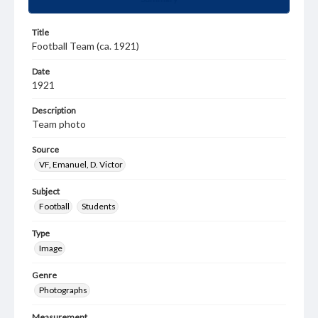
Title
Football Team (ca. 1921)
Date
1921
Description
Team photo
Source
VF, Emanuel, D. Victor
Subject
Football
Students
Type
Image
Genre
Photographs
Measurement