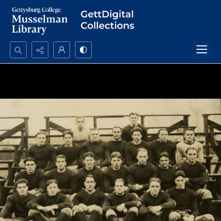
Search...
Advanced search