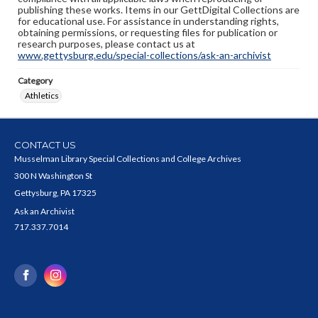
publishing these works. Items in our GettDigital Collections are
for educational use. For assistance in understanding rights,
obtaining permissions, or requesting files for publication or
research purposes, please contact us at
www.gettysburg.edu/special-collections/ask-an-archivist
Category
Athletics
CONTACT US
Musselman Library Special Collections and College Archives
300 N Washington St
Gettysburg, PA 17325
Ask an Archivist
717.337.7014