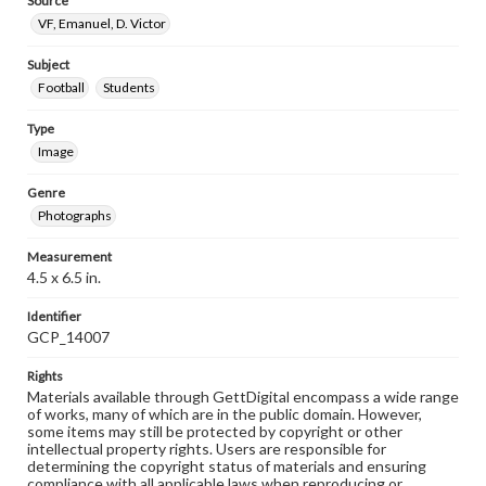
Source
VF, Emanuel, D. Victor
Subject
Football
Students
Type
Image
Genre
Photographs
Measurement
4.5 x 6.5 in.
Identifier
GCP_14007
Rights
Materials available through GettDigital encompass a wide range
of works, many of which are in the public domain. However,
some items may still be protected by copyright or other
intellectual property rights. Users are responsible for
determining the copyright status of materials and ensuring
compliance with all applicable laws when reproducing or