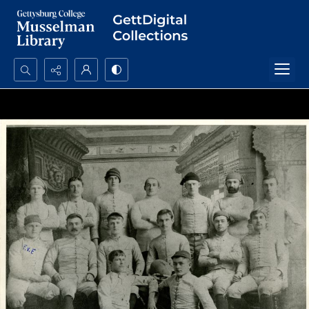
Search...
Advanced search