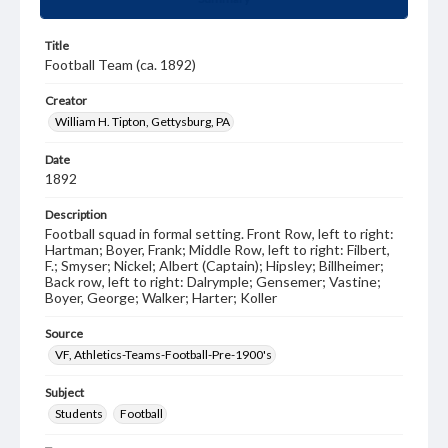
Title
Football Team (ca. 1892)
Creator
William H. Tipton, Gettysburg, PA
Date
1892
Description
Football squad in formal setting. Front Row, left to right:
Hartman; Boyer, Frank; Middle Row, left to right: Filbert,
F.; Smyser; Nickel; Albert (Captain); Hipsley; Billheimer;
Back row, left to right: Dalrymple; Gensemer; Vastine;
Boyer, George; Walker; Harter; Koller
Source
VF, Athletics-Teams-Football-Pre-1900's
Subject
Students
Football