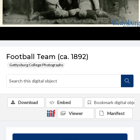
Football Team (ca. 1892)
Gettysburg College Photographs
Download
Embed
Bookmark digital object
Viewer
Manifest
Summary