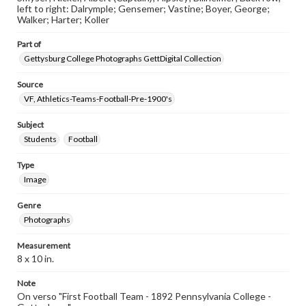
left to right: Dalrymple; Gensemer; Vastine; Boyer, George;
Walker; Harter; Koller
Part of
Gettysburg College Photographs GettDigital Collection
Source
VF, Athletics-Teams-Football-Pre-1900's
Subject
Students
Football
Type
Image
Genre
Photographs
Measurement
8 x 10 in.
Note
On verso "First Football Team - 1892 Pennsylvania College -