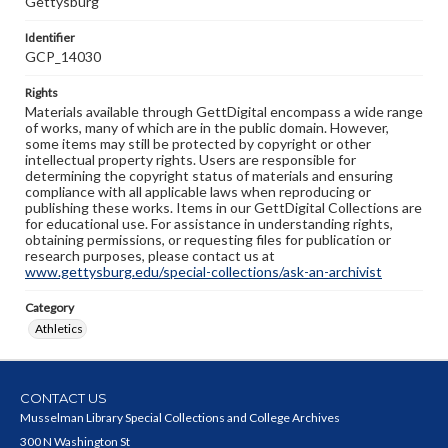
Gettysburg"
Identifier
GCP_14030
Rights
Materials available through GettDigital encompass a wide range
of works, many of which are in the public domain. However,
some items may still be protected by copyright or other
intellectual property rights. Users are responsible for
determining the copyright status of materials and ensuring
compliance with all applicable laws when reproducing or
publishing these works. Items in our GettDigital Collections are
for educational use. For assistance in understanding rights,
obtaining permissions, or requesting files for publication or
research purposes, please contact us at
www.gettysburg.edu/special-collections/ask-an-archivist
Category
Athletics
CONTACT US
Musselman Library Special Collections and College Archives
300 N Washington St