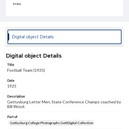
Note
Spectrum 1927, p. 174
Rights
Materials available through GettDigital encompass a
wide range of works, many of which are in the public
domain. However, some items may still be protected by
Digital object Details
copyright or other intellectual property rights. Users are
responsible for determining the copyright status of
materials and ensuring compliance with all applicable laws
when reproducing or publishing these works. Items in
Digital object Details
our GettDigital Collections are for educational use. For
assistance in understanding rights, obtaining
Title
permissions, or requesting files for publication or
Football Team (1925)
research purposes, please contact us at
www.gettysburg.edu/special-collections/ask-an-archivist
Date
1925
Description
Gettysburg Letter Men, State Conference Champs coached by
Bill Wood.
Part of
Gettysburg College Photographs GettDigital Collection