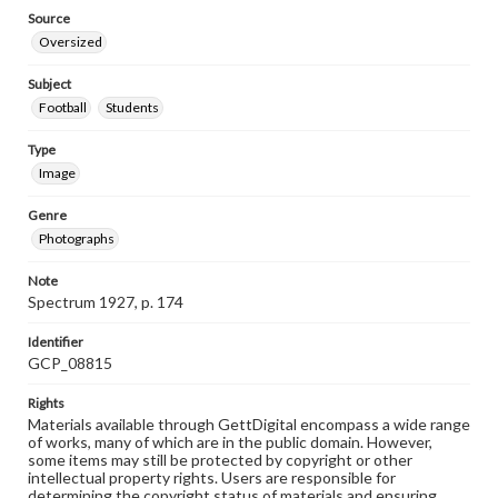
Source
Oversized
Subject
Football
Students
Type
Image
Genre
Photographs
Note
Spectrum 1927, p. 174
Identifier
GCP_08815
Rights
Materials available through GettDigital encompass a wide range
of works, many of which are in the public domain. However,
some items may still be protected by copyright or other
intellectual property rights. Users are responsible for
determining the copyright status of materials and ensuring