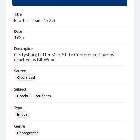
Title
Football Team (1925)
Date
1925
Description
Gettysburg Letter Men, State Conference Champs
coached by Bill Wood.
Source
Oversized
Subject
Football
Students
Type
Image
Genre
Photographs