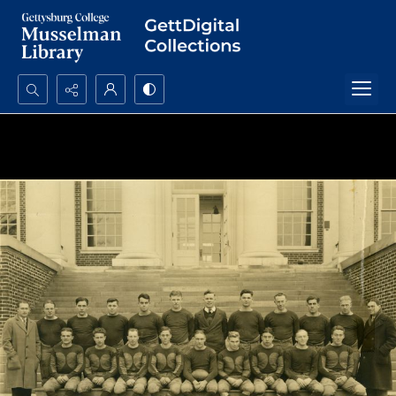
Search...
Advanced search