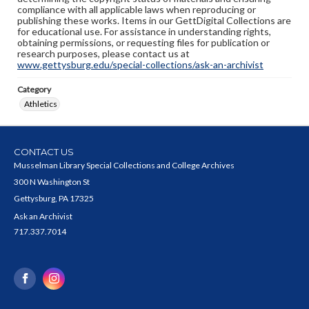
compliance with all applicable laws when reproducing or
publishing these works. Items in our GettDigital Collections are
for educational use. For assistance in understanding rights,
obtaining permissions, or requesting files for publication or
research purposes, please contact us at
www.gettysburg.edu/special-collections/ask-an-archivist
Category
Athletics
CONTACT US
Musselman Library Special Collections and College Archives
300 N Washington St
Gettysburg, PA 17325
Ask an Archivist
717.337.7014