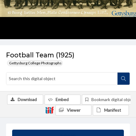
Football Team (1925)
Gettysburg College Photographs
Download
Embed
Bookmark digital object
Viewer
Manifest
Summary