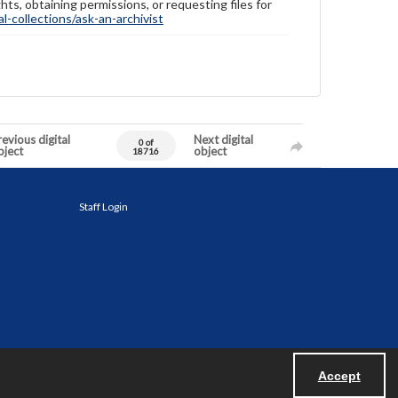
hts, obtaining permissions, or requesting files for
-collections/ask-an-archivist
evious digital
Next digital
0 of
bject
object
18716
Staff Login
Accept
Powered by