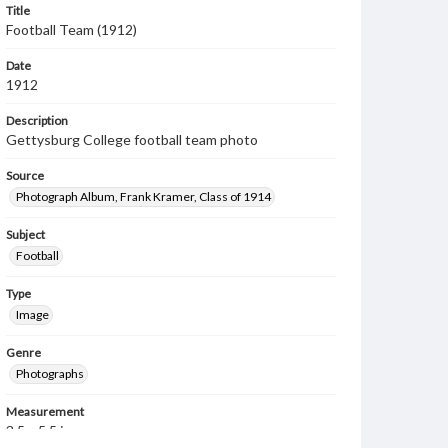
Title
Football Team (1912)
Date
1912
Description
Gettysburg College football team photo
Source
Photograph Album, Frank Kramer, Class of 1914
Subject
Football
Type
Image
Genre
Photographs
Measurement
3.5 x 5.5 in.