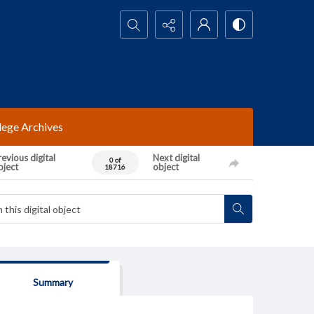
Search...
lege Archives
evious digital
Next digital
0 of
bject
object
18716
Summary