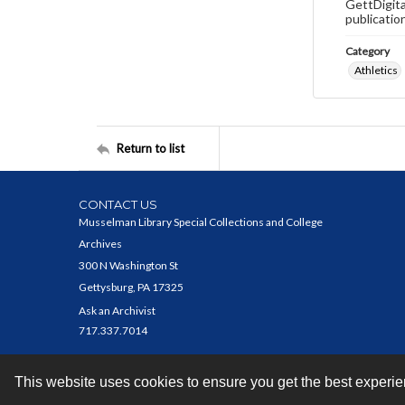
GettDigita
publicatio
Category
Athletics
Return to list
CONTACT US
Musselman Library Special Collections and College
Archives
300 N Washington St
Gettysburg, PA 17325
Ask an Archivist
717.337.7014
This website uses cookies to ensure you get the best experi
Contact