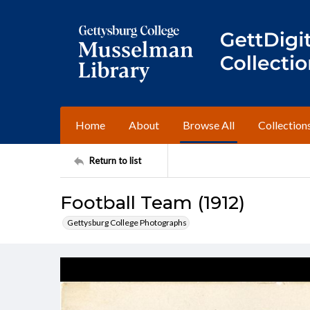
Home
About
Browse All
Collection
Return to list
Football Team (1912)
Gettysburg College Photographs