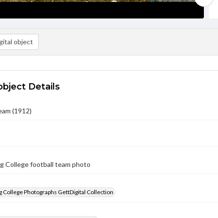
ital object
object Details
eam (1912)
g College football team photo
 College Photographs GettDigital Collection