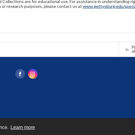
l Collections are for educational use. For assistance in understanding rig
n or research purposes, please contact us at
www.gettysburg.edu/special
Pr
o
ence.
Learn more