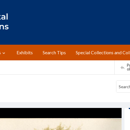
s
Exhibits
Search Tips
Special Collections and Col
Pr
o