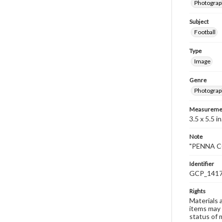
Photograp
Subject
Football
Type
Image
Genre
Photograp
Measureme
3.5 x 5.5 in
Note
"PENNA CO
Identifier
GCP_141
Rights
Materials 
items may 
status of 