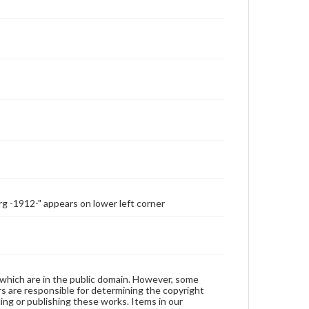
-1912-" appears on lower left corner
 which are in the public domain. However, some
ers are responsible for determining the copyright
ing or publishing these works. Items in our