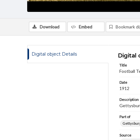
Download
Embed
Bookmark dig
Digital object Details
Digital 
Title
Football T
Date
1912
Description
Gettysbur
Part of
Gettysburg
Source