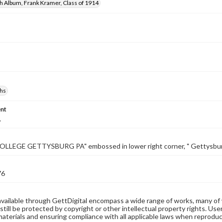
h Album, Frank Kramer, Class of 1914
hs
nt
.
LLEGE GETTYSBURG PA" embossed in lower right corner, " Gettysburg 
76
available through GettDigital encompass a wide range of works, many of
still be protected by copyright or other intellectual property rights. Us
materials and ensuring compliance with all applicable laws when reproduc