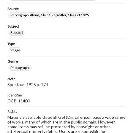
Source
Photograph album, Clair Overmiller, Class of 1925
Subject
Football
Type
Image
Genre
Photographs
Note
Spectrum 1925 p. 174
Identifier
GCP_11400
Rights
Materials available through GettDigital encompass a wide range
of works, many of which are in the public domain. However,
some items may still be protected by copyright or other
intellectual property rights. Users are responsible for