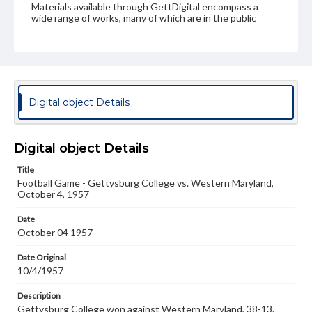
Materials available through GettDigital encompass a
wide range of works, many of which are in the public
domain. However, some items may still be protected by
copyright or other intellectual property rights. Users are
responsible for determining the copyright status of
materials and ensuring compliance with all applicable laws
when reproducing or publishing these works. Items in
our GettDigital Collections are for educational use. For
assistance in understanding rights, obtaining
Digital object Details
permissions, or requesting files for publication or
research purposes, please contact us at
www.gettysburg.edu/special-collections/ask-an-archivist
Digital object Details
Title
Football Game - Gettysburg College vs. Western Maryland,
October 4, 1957
Date
October 04 1957
Date Original
10/4/1957
Description
Gettysburg College won against Western Maryland, 38-13.