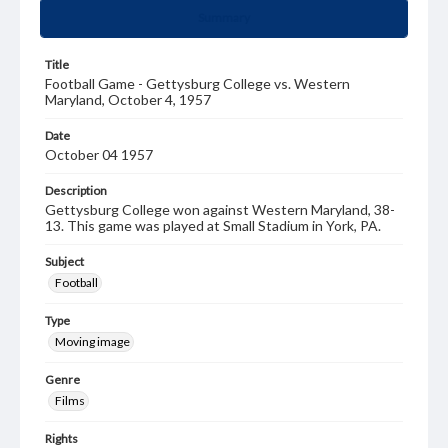
Summary
Title
Football Game - Gettysburg College vs. Western
Maryland, October 4, 1957
Date
October 04 1957
Description
Gettysburg College won against Western Maryland, 38-
13. This game was played at Small Stadium in York, PA.
Subject
Football
Type
Moving image
Genre
Films
Rights