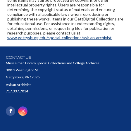
some items may still be protected by copyright or other
intellectual property rights. Users are responsible for
determining the copyright status of materials and ensuring
compliance with all applicable laws when reproducing or
publishing these works. Items in our GettDigital Collections are
for educational use. For assistance in understanding rights,
obtaining permissions, or requesting files for publication or
research purposes, please contact us at
www.gettysburg.edu/special-collections/ask-an-archivist
CONTACT US
Musselman Library Special Collections and College Archives
300 N Washington St
Gettysburg, PA 17325
Ask an Archivist
717.337.7014