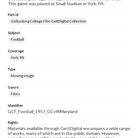
This game was played at Small Stadium in York, PA.
Part of
Gettysburg College Film GettDigital Collection
Subject
Football
Coverage
York, PA
Type
Moving image
Genre
Films
Identifier
GCF_Football_1957_GCvWMaryland
Rights
Materials available through GettDigital encompass a wide range
of works, many of which are in the public domain. However,