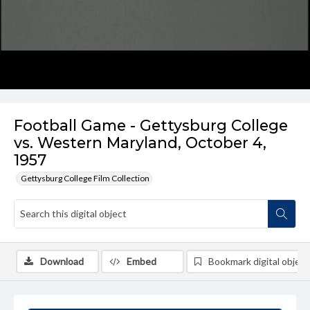
Football Game - Gettysburg College
vs. Western Maryland, October 4,
1957
Gettysburg College Film Collection
Download
Embed
Bookmark digital object