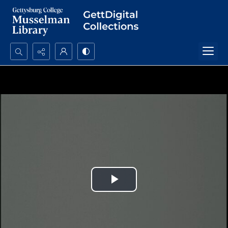
Search...
Advanced search
Play
Video