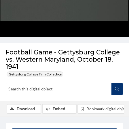
Football Game - Gettysburg College
vs. Western Maryland, October 18,
1941
Gettysburg College Film Collection
Download
Embed
Bookmark digital object