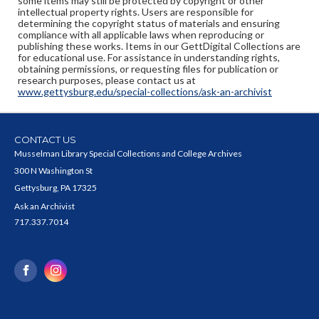
some items may still be protected by copyright or other
intellectual property rights. Users are responsible for
determining the copyright status of materials and ensuring
compliance with all applicable laws when reproducing or
publishing these works. Items in our GettDigital Collections are
for educational use. For assistance in understanding rights,
obtaining permissions, or requesting files for publication or
research purposes, please contact us at
www.gettysburg.edu/special-collections/ask-an-archivist
CONTACT US
Musselman Library Special Collections and College Archives
300 N Washington St
Gettysburg, PA 17325
Ask an Archivist
717.337.7014