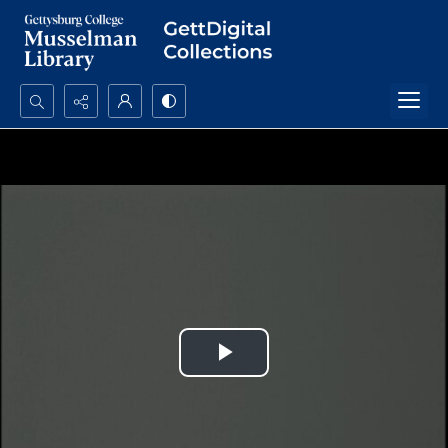
Search...
Advanced search
Play
Video