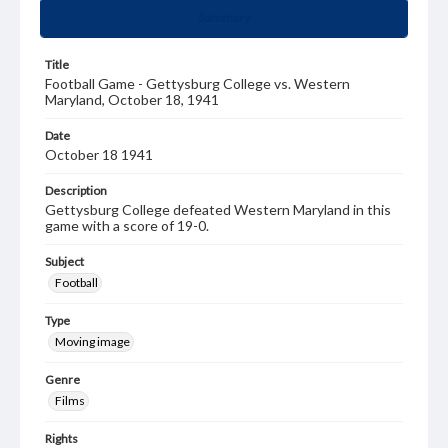
Summary
Title
Football Game - Gettysburg College vs. Western
Maryland, October 18, 1941
Date
October 18 1941
Description
Gettysburg College defeated Western Maryland in this
game with a score of 19-0.
Subject
Football
Type
Moving image
Genre
Films
Rights