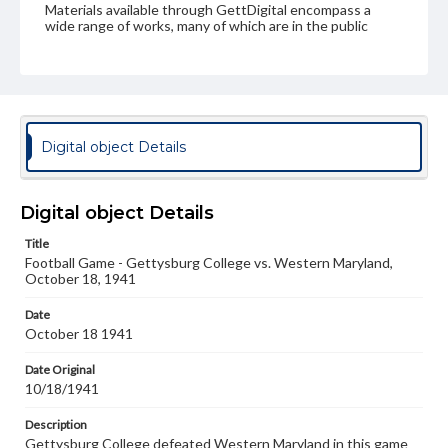
Materials available through GettDigital encompass a
wide range of works, many of which are in the public
domain. However, some items may still be protected by
copyright or other intellectual property rights. Users are
responsible for determining the copyright status of
materials and ensuring compliance with all applicable laws
when reproducing or publishing these works. Items in
our GettDigital Collections are for educational use. For
assistance in understanding rights, obtaining
Digital object Details
permissions, or requesting files for publication or
research purposes, please contact us at
www.gettysburg.edu/special-collections/ask-an-archivist
Digital object Details
Title
Football Game - Gettysburg College vs. Western Maryland,
October 18, 1941
Date
October 18 1941
Date Original
10/18/1941
Description
Gettysburg College defeated Western Maryland in this game