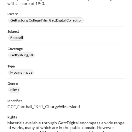
with a score of 19-0.
Part of
Gettysburg College Film GettDigital Collection
Subject
Football
Coverage
Gettysburg, PA
Type
Moving image
Genre
Films
Identifier
GCF_Football_1941_GburgvWMaryland
Rights
Materials available through GettDigital encompass a wide range
of works, many of which are in the public domain. However,