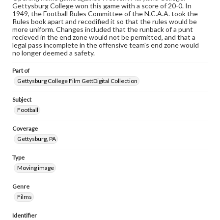
Gettysburg College won this game with a score of 20-0. In
1949, the Football Rules Committee of the N.C.A.A. took the
Rules book apart and recodified it so that the rules would be
more uniform. Changes included that the runback of a punt
recieved in the end zone would not be permitted, and that a
legal pass incomplete in the offensive team's end zone would
no longer deemed a safety.
Part of
Gettysburg College Film GettDigital Collection
Subject
Football
Coverage
Gettysburg, PA
Type
Moving image
Genre
Films
Identifier