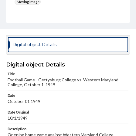
Moving image
Genre
Films
Rights
Materials available through GettDigital encompass a
wide range of works, many of which are in the public
Digital object Details
domain. However, some items may still be protected by
copyright or other intellectual property rights. Users are
responsible for determining the copyright status of
materials and ensuring compliance with all applicable laws
Digital object Details
when reproducing or publishing these works. Items in
our GettDigital Collections are for educational use. For
Title
assistance in understanding rights, obtaining
Football Game - Gettysburg College vs. Western Maryland
permissions, or requesting files for publication or
College, October 1, 1949
research purposes, please contact us at
www.gettysburg.edu/special-collections/ask-an-archivist
Date
October 01 1949
Date Original
10/1/1949
Description
Opening home game against Western Maryland College.