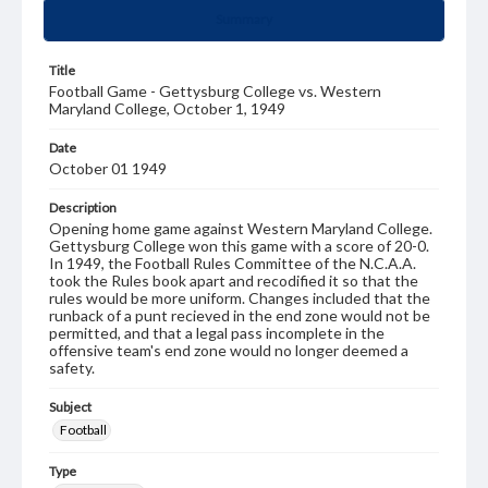
Summary
Title
Football Game - Gettysburg College vs. Western
Maryland College, October 1, 1949
Date
October 01 1949
Description
Opening home game against Western Maryland College.
Gettysburg College won this game with a score of 20-0.
In 1949, the Football Rules Committee of the N.C.A.A.
took the Rules book apart and recodified it so that the
rules would be more uniform. Changes included that the
runback of a punt recieved in the end zone would not be
permitted, and that a legal pass incomplete in the
offensive team's end zone would no longer deemed a
safety.
Subject
Football
Type