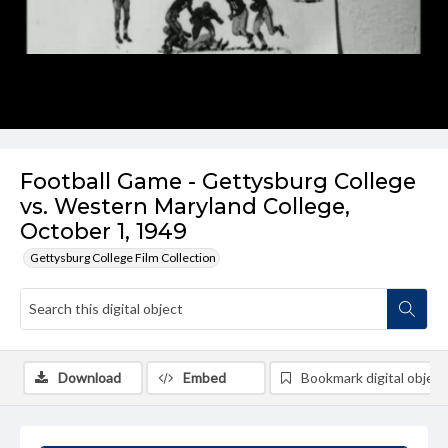
Football Game - Gettysburg College
vs. Western Maryland College,
October 1, 1949
Gettysburg College Film Collection
Download
Embed
Bookmark digital object