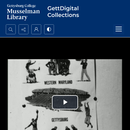
Search...
Advanced search
Play
Video