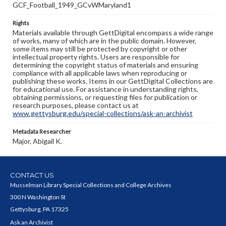
GCF_Football_1949_GCvWMaryland1
Rights
Materials available through GettDigital encompass a wide range
of works, many of which are in the public domain. However,
some items may still be protected by copyright or other
intellectual property rights. Users are responsible for
determining the copyright status of materials and ensuring
compliance with all applicable laws when reproducing or
publishing these works. Items in our GettDigital Collections are
for educational use. For assistance in understanding rights,
obtaining permissions, or requesting files for publication or
research purposes, please contact us at
www.gettysburg.edu/special-collections/ask-an-archivist
Metadata Researcher
Major, Abigail K.
CONTACT US
Musselman Library Special Collections and College Archives
300 N Washington St
Gettysburg, PA 17325
Ask an Archivist