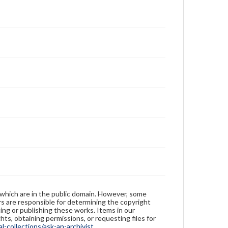
 which are in the public domain. However, some
ers are responsible for determining the copyright
ing or publishing these works. Items in our
hts, obtaining permissions, or requesting files for
-collections/ask-an-archivist