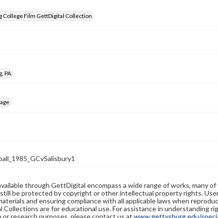
 College Film GettDigital Collection
g, PA
mage
all_1985_GCvSalisbury1
available through GettDigital encompass a wide range of works, many of
still be protected by copyright or other intellectual property rights. Us
materials and ensuring compliance with all applicable laws when reproduc
l Collections are for educational use. For assistance in understanding rig
n or research purposes, please contact us at
www.gettysburg.edu/special