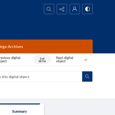
Search...
lege Archives
evious digital
Next digital
0 of
bject
object
18716
Summary