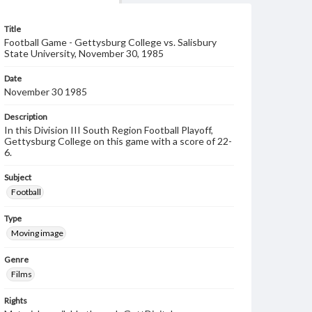
Title
Football Game - Gettysburg College vs. Salisbury
State University, November 30, 1985
Date
November 30 1985
Description
In this Division III South Region Football Playoff,
Gettysburg College on this game with a score of 22-
6.
Subject
Football
Type
Moving image
Genre
Films
Rights