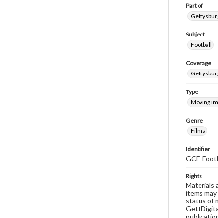
Part of
Gettysburg
Subject
Football
Coverage
Gettysbur
Type
Moving i
Genre
Films
Identifier
GCF_Footb
Rights
Materials 
items may 
status of 
GettDigita
publicatio