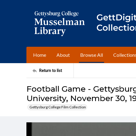
Home
About
Browse All
Collection
Return to list
Football Game - Gettysburg 
University, November 30, 1
Gettysburg College Film Collection