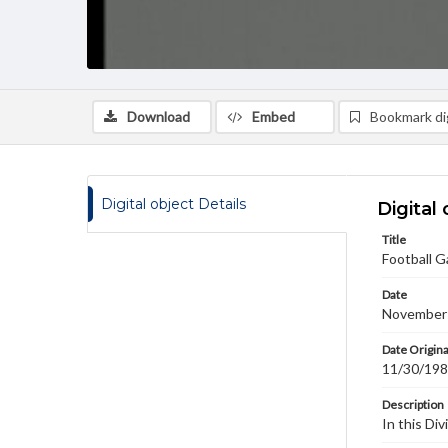
Download
Embed
Bookmark dig
Digital object Details
Digital 
Title
Football G
Date
November
Date Origina
11/30/19
Description
In this Di