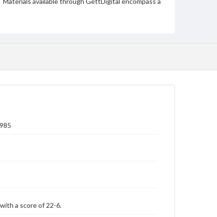
Materials available through GettDigital encompass a
wide range of works, many of which are in the public
domain. However, some items may still be protected
by copyright or other intellectual property rights.
Users are responsible for determining the copyright
status of materials and ensuring compliance with all
applicable laws when reproducing or publishing
these works. Items in our GettDigital Collections are
for educational use. For assistance in understanding
rights, obtaining permissions, or requesting files for
publication or research purposes, please contact us
at
www.gettysburg.edu/special-collections/ask-an-
archivist
1985
with a score of 22-6.