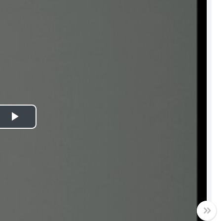
Play
Video