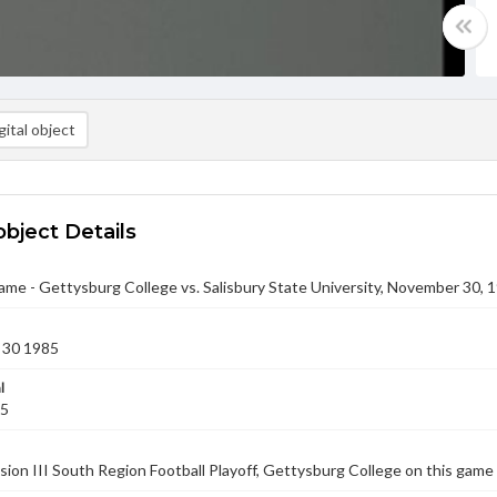
ital object
object Details
ame - Gettysburg College vs. Salisbury State University, November 30, 
 30 1985
l
85
vision III South Region Football Playoff, Gettysburg College on this game 