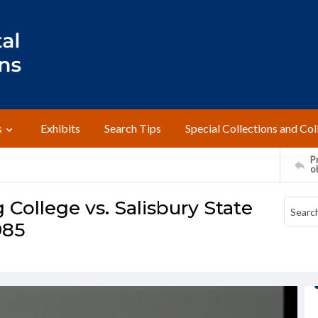
s
Exhibits
Search Tips
Special Collections and Col
Pr
o
College vs. Salisbury State
985