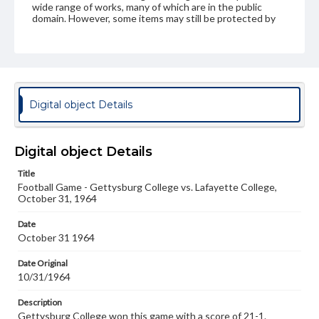
wide range of works, many of which are in the public
domain. However, some items may still be protected by
copyright or other intellectual property rights. Users are
responsible for determining the copyright status of
materials and ensuring compliance with all applicable laws
when reproducing or publishing these works. Items in
our GettDigital Collections are for educational use. For
assistance in understanding rights, obtaining
permissions, or requesting files for publication or
Digital object Details
research purposes, please contact us at
www.gettysburg.edu/special-collections/ask-an-archivist
Digital object Details
Title
Football Game - Gettysburg College vs. Lafayette College,
October 31, 1964
Date
October 31 1964
Date Original
10/31/1964
Description
Gettysburg College won this game with a score of 21-1.