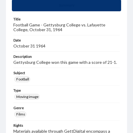
Summary
Title
Football Game - Gettysburg College vs. Lafayette
College, October 31, 1964
Date
October 31 1964
Description
Gettysburg College won this game with a score of 21-1.
Subject
Football
Type
Moving image
Genre
Films
Rights
Materials available through GettDigital encompass a