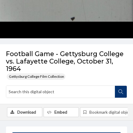
Football Game - Gettysburg College
vs. Lafayette College, October 31,
1964
Gettysburg College Film Collection
Download
Embed
Bookmark digital object