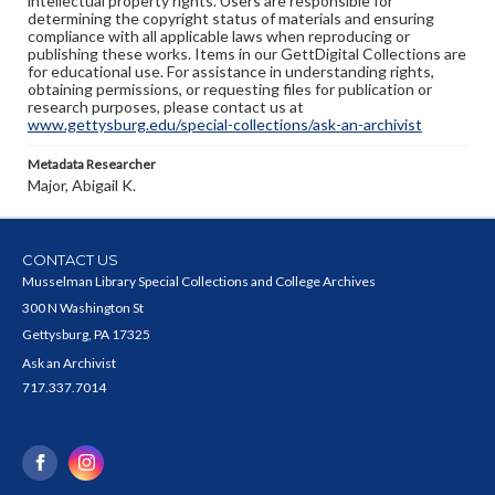
intellectual property rights. Users are responsible for
determining the copyright status of materials and ensuring
compliance with all applicable laws when reproducing or
publishing these works. Items in our GettDigital Collections are
for educational use. For assistance in understanding rights,
obtaining permissions, or requesting files for publication or
research purposes, please contact us at
www.gettysburg.edu/special-collections/ask-an-archivist
Metadata Researcher
Major, Abigail K.
CONTACT US
Musselman Library Special Collections and College Archives
300 N Washington St
Gettysburg, PA 17325
Ask an Archivist
717.337.7014