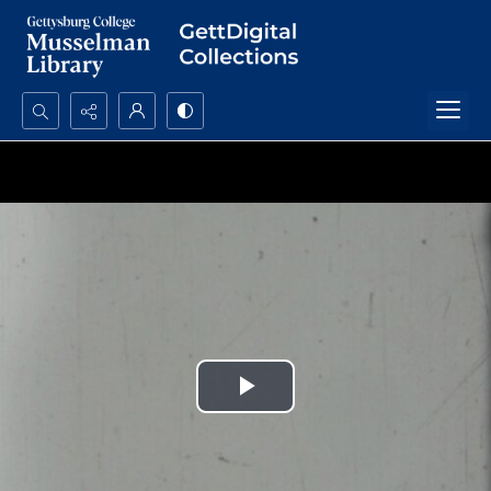
Search...
Advanced search
Play
Video