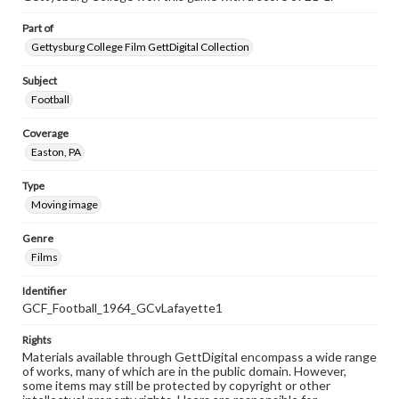
Part of
Gettysburg College Film GettDigital Collection
Subject
Football
Coverage
Easton, PA
Type
Moving image
Genre
Films
Identifier
GCF_Football_1964_GCvLafayette1
Rights
Materials available through GettDigital encompass a wide range
of works, many of which are in the public domain. However,
some items may still be protected by copyright or other