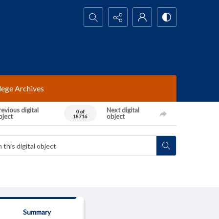
Search...
lege Archives
evious digital
Next digital
0 of
bject
object
18716
Summary