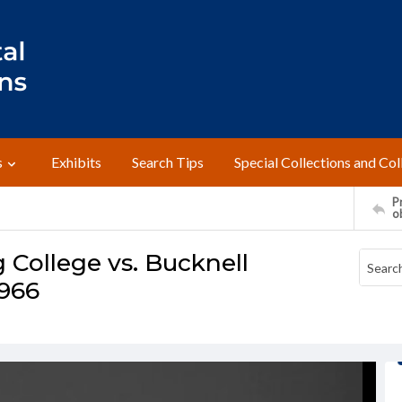
s
Exhibits
Search Tips
Special Collections and Col
Pr
o
 College vs. Bucknell
1966