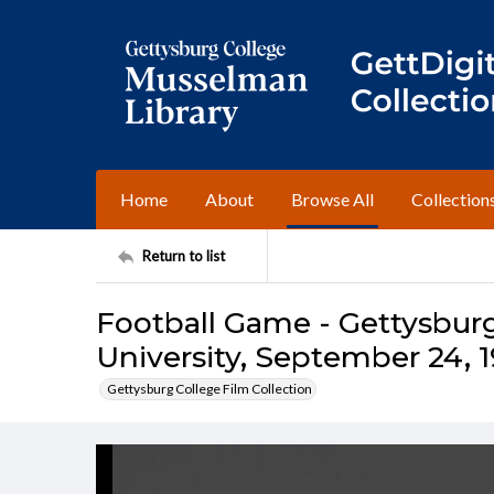
Home
About
Browse All
Collection
Return to list
Football Game - Gettysburg
University, September 24, 
Gettysburg College Film Collection