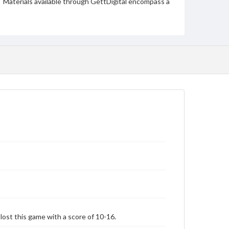
Materials available through GettDigital encompass a
wide range of works, many of which are in the public
domain. However, some items may still be protected
by copyright or other intellectual property rights.
Users are responsible for determining the copyright
status of materials and ensuring compliance with all
applicable laws when reproducing or publishing
these works. Items in our GettDigital Collections are
for educational use. For assistance in understanding
rights, obtaining permissions, or requesting files for
publication or research purposes, please contact us
at
www.gettysburg.edu/special-collections/ask-an-
archivist
st this game with a score of 10-16.