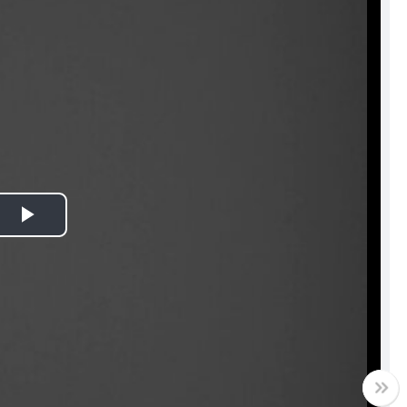
Play
Video