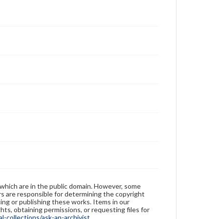
 which are in the public domain. However, some
ers are responsible for determining the copyright
ing or publishing these works. Items in our
hts, obtaining permissions, or requesting files for
-collections/ask-an-archivist