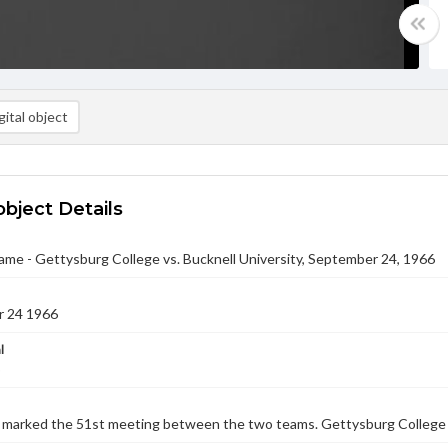
ital object
object Details
ame - Gettysburg College vs. Bucknell University, September 24, 1966
 24 1966
l
marked the 51st meeting between the two teams. Gettysburg College lo