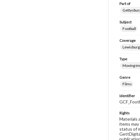
Part of
Gettysburg
Subject
Football
Coverage
Lewisburg
Type
Moving i
Genre
Films
Identifier
GCF_Footb
Rights
Materials 
items may 
status of 
GettDigita
publicatio