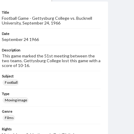
Title
Football Game - Gettysburg College vs. Bucknell
University, September 24, 1966
Date
September 24 1966
Description
This game marked the 51st meeting between the
two teams. Gettysburg College lost this game with a
score of 10-16.
Subject
Football
Type
Moving image
Genre
Films
Rights