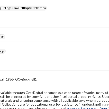
 College Film GettDigital Collection
, PA
mage
all_1966_GCvBucknell1
available through GettDigital encompass a wide range of works, many of
still be protected by copyright or other intellectual property rights. Us
materials and ensuring compliance with all applicable laws when reproduc
l Collections are for educational use. For assistance in understanding rig
n or research purposes, please contact us at
www.gettysburg.edu/special