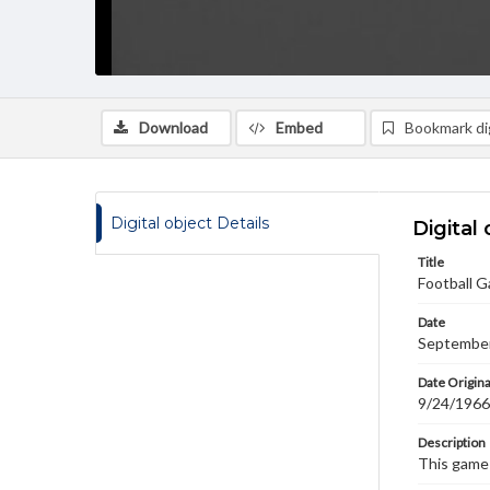
Download
Embed
Bookmark dig
Digital object Details
Digital 
Title
Football G
Date
September
Date Origina
9/24/1966
Description
This game 