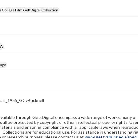
 College Film GettDigital Collection
PA
mage
all_1955_GCvBucknell
available through GettDigital encompass a wide range of works, many of
still be protected by copyright or other intellectual property rights. Us
materials and ensuring compliance with all applicable laws when reproduc
l Collections are for educational use. For assistance in understanding rig
n or research purposes, please contact us at
www.gettysburg.edu/special