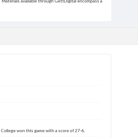
Materials available through GettDigital encompass a
wide range of works, many of which are in the public
domain. However, some items may still be protected
by copyright or other intellectual property rights.
Users are responsible for determining the copyright
status of materials and ensuring compliance with all
applicable laws when reproducing or publishing
these works. Items in our GettDigital Collections are
for educational use. For assistance in understanding
rights, obtaining permissions, or requesting files for
publication or research purposes, please contact us
at
www.gettysburg.edu/special-collections/ask-an-
archivist
 College won this game with a score of 27-6.