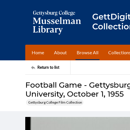
Home
About
Browse All
Collection
Return to list
Football Game - Gettysburg
University, October 1, 1955
Gettysburg College Film Collection