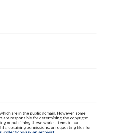
 which are in the public domain. However, some
ers are responsible for determining the copyright
ing or publishing these works. Items in our
hts, obtaining permissions, or requesting files for
-collections/ask-an-archivist