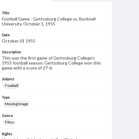
Title
Football Game - Gettysburg College vs. Bucknell
University, October 1, 1955
Date
October 01 1955
Description
This was the first game of Gettysburg College's
1955 football season. Gettysburg College won this
game with a score of 27-6.
Subject
Football
Type
Moving image
Genre
Films
Rights