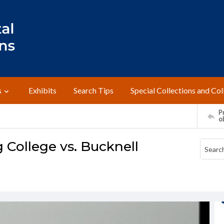
s
Exhibits
Search Tips
Special Collections and Col
Pr
o
 College vs. Bucknell