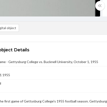
ital object
object Details
ame - Gettysburg College vs. Bucknell University, October 1, 1955
1 1955
l
he first game of Gettysburg College's 1955 football season. Gettysburg