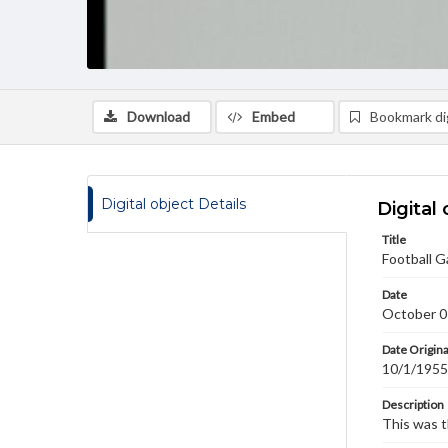
Download
Embed
Bookmark dig
Digital object Details
Digital 
Title
Football G
Date
October 0
Date Origina
10/1/1955
Description
This was t