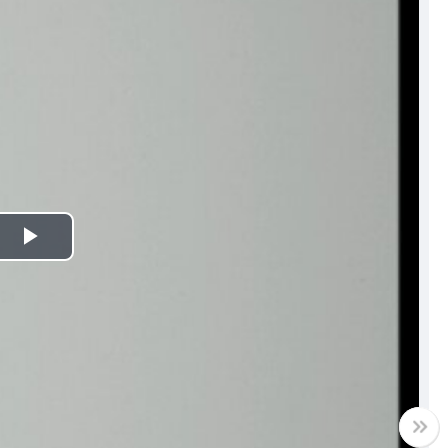
Play
Video