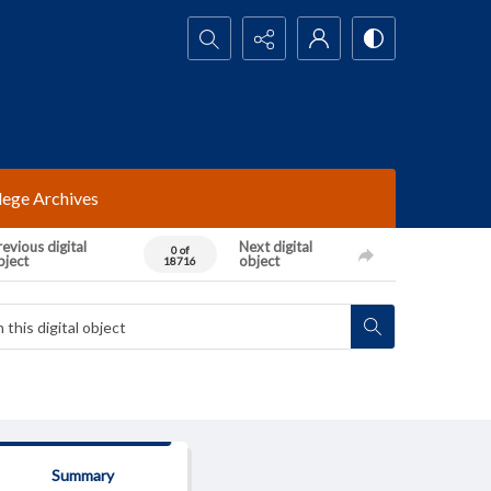
Search...
lege Archives
evious digital
Next digital
0 of
bject
object
18716
Summary