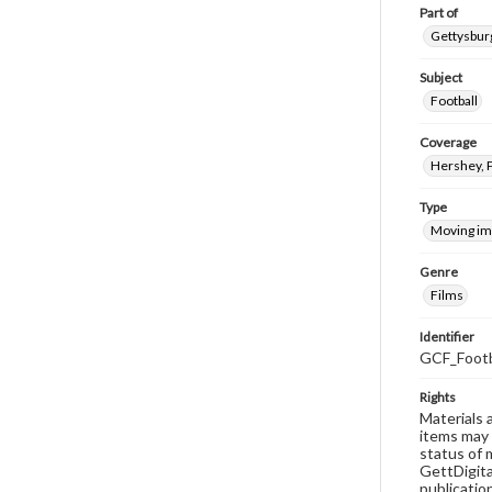
Part of
Gettysburg
Subject
Football
Coverage
Hershey, 
Type
Moving i
Genre
Films
Identifier
GCF_Footb
Rights
Materials 
items may 
status of 
GettDigita
publicatio