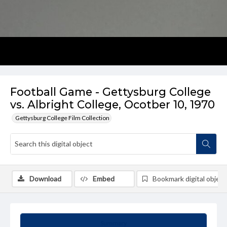
Football Game - Gettysburg College
vs. Albright College, Ocotber 10, 1970
Gettysburg College Film Collection
Download
Embed
Bookmark digital object
Summary