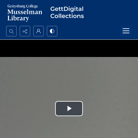
Search...
Advanced search
Play
Video