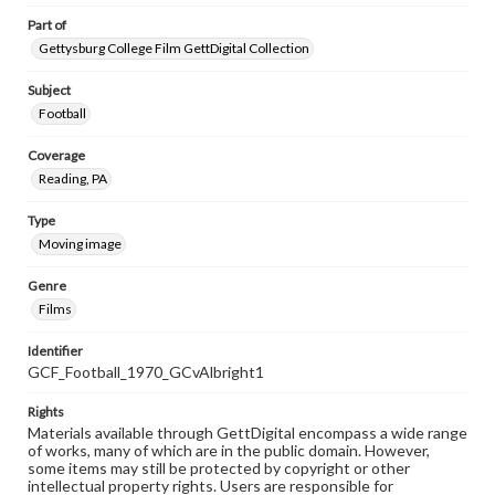
Part of
Gettysburg College Film GettDigital Collection
Subject
Football
Coverage
Reading, PA
Type
Moving image
Genre
Films
Identifier
GCF_Football_1970_GCvAlbright1
Rights
Materials available through GettDigital encompass a wide range
of works, many of which are in the public domain. However,
some items may still be protected by copyright or other
intellectual property rights. Users are responsible for