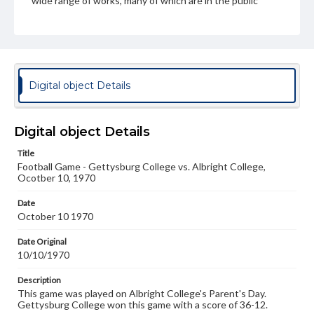
wide range of works, many of which are in the public
domain. However, some items may still be protected by
copyright or other intellectual property rights. Users are
responsible for determining the copyright status of
materials and ensuring compliance with all applicable laws
when reproducing or publishing these works. Items in
our GettDigital Collections are for educational use. For
assistance in understanding rights, obtaining
Digital object Details
permissions, or requesting files for publication or
research purposes, please contact us at
www.gettysburg.edu/special-collections/ask-an-archivist
Digital object Details
Title
Football Game - Gettysburg College vs. Albright College,
Ocotber 10, 1970
Date
October 10 1970
Date Original
10/10/1970
Description
This game was played on Albright College's Parent's Day.
Gettysburg College won this game with a score of 36-12.