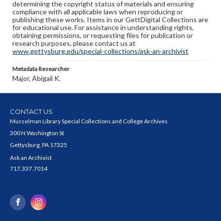
determining the copyright status of materials and ensuring
compliance with all applicable laws when reproducing or
publishing these works. Items in our GettDigital Collections are
for educational use. For assistance in understanding rights,
obtaining permissions, or requesting files for publication or
research purposes, please contact us at
www.gettysburg.edu/special-collections/ask-an-archivist
Metadata Researcher
Major, Abigail K.
CONTACT US
Musselman Library Special Collections and College Archives
300 N Washington St
Gettysburg, PA 17325
Ask an Archivist
717.337.7014