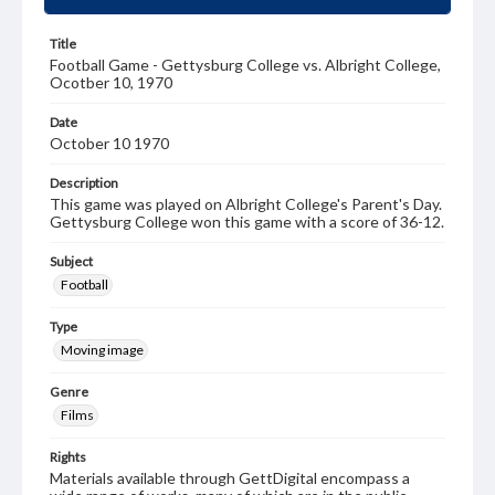
Title
Football Game - Gettysburg College vs. Albright College,
Ocotber 10, 1970
Date
October 10 1970
Description
This game was played on Albright College's Parent's Day.
Gettysburg College won this game with a score of 36-12.
Subject
Football
Type
Moving image
Genre
Films
Rights
Materials available through GettDigital encompass a