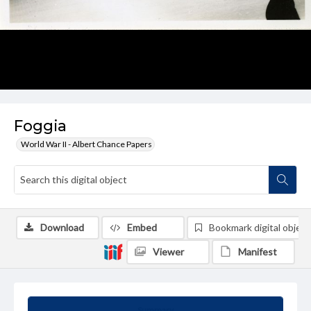
Foggia
World War II - Albert Chance Papers
Download
Embed
Bookmark digital object
Viewer
Manifest
Summary