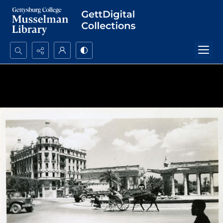
Search...
Advanced search