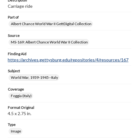
Description
Carriage ride
Part of
Albert Chance World War II GettDigital Collection
Source
MS-169: Albert Chance World War II Collection
Finding Aid
https://archives.gettysburg.edu/repositories/4/resources/167
Subject
World War, 1939-1945--Italy
Coverage
Foggia (Italy)
Format Original
4.5 x 2.75 in.
Type
Image