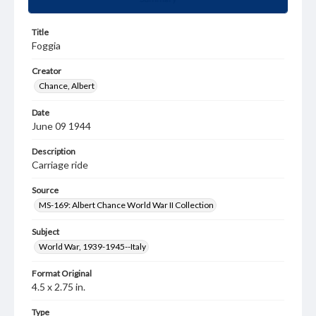
Title
Foggia
Creator
Chance, Albert
Date
June 09 1944
Description
Carriage ride
Source
MS-169: Albert Chance World War II Collection
Subject
World War, 1939-1945--Italy
Format Original
4.5 x 2.75 in.
Type