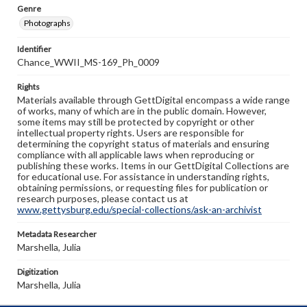
Genre
Photographs
Identifier
Chance_WWII_MS-169_Ph_0009
Rights
Materials available through GettDigital encompass a wide range
of works, many of which are in the public domain. However,
some items may still be protected by copyright or other
intellectual property rights. Users are responsible for
determining the copyright status of materials and ensuring
compliance with all applicable laws when reproducing or
publishing these works. Items in our GettDigital Collections are
for educational use. For assistance in understanding rights,
obtaining permissions, or requesting files for publication or
research purposes, please contact us at
www.gettysburg.edu/special-collections/ask-an-archivist
Metadata Researcher
Marshella, Julia
Digitization
Marshella, Julia