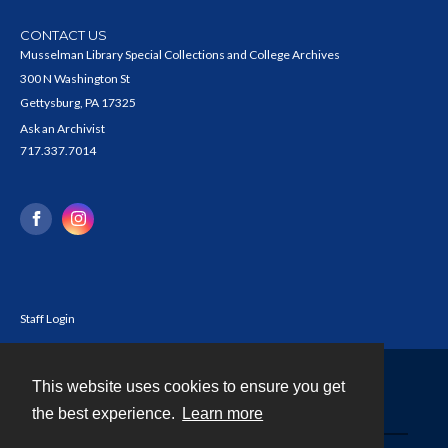
CONTACT US
Musselman Library Special Collections and College Archives
300 N Washington St
Gettysburg, PA 17325
Ask an Archivist
717.337.7014
Staff Login
This website uses cookies to ensure you get
Contact
the best experience.
Learn more