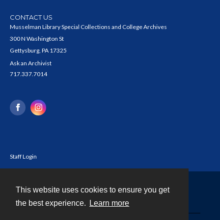
CONTACT US
Musselman Library Special Collections and College Archives
300 N Washington St
Gettysburg, PA 17325
Ask an Archivist
717.337.7014
Staff Login
This website uses cookies to ensure you get
Contact
the best experience.
Learn more