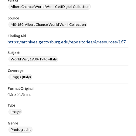
Part of
Albert Chance World War II GettDigital Collection
Source
MS-169: Albert Chance World War II Collection
Finding Aid
https://archives.gettysburg.edu/repositories/4/resources/167
Subject
World War, 1939-1945--Italy
Coverage
Foggia (Italy)
Format Original
4.5 x 2.75 in.
Type
Image
Genre
Photographs