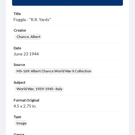
Title
Foggia - "R.R. Yards"
Creator
Chance, Albert
Date
June 23 1944
Source
MS-169: Albert Chance World War II Collection
Subject
World War, 1939-1945--Italy
Format Original
4.5 x 2.75 in.
Type
Image
Genre