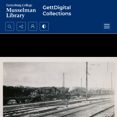
Search...
Advanced search