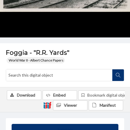
Foggia - "R.R. Yards"
World War II - Albert Chance Papers
Download
Embed
Bookmark digital object
Viewer
Manifest
Summary