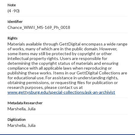
Note
(4 -90)
Identifier
Chance_WWII_MS-169_Ph_0018
Rights
Materials available through GettDigital encompass a wide range
of works, many of which are in the public domain. However,
some items may still be protected by copyright or other
intellectual property rights. Users are responsible for
determining the copyright status of materials and ensuring
compliance with all applicable laws when reproducing or
publishing these works. Items in our GettDigital Collections are
for educational use. For assistance in understanding rights,
obtaining permissions, or requesting files for publication or
research purposes, please contact us at
www.gettysburg.edu/special-collections/ask-an-archivist
Metadata Researcher
Marshella, Julia
Digitization
Marshella, Julia