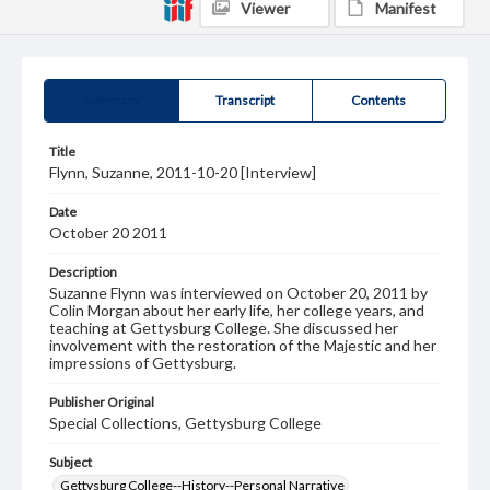
Viewer
Manifest
Summary
Transcript
Contents
Title
Flynn, Suzanne, 2011-10-20 [Interview]
Date
October 20 2011
Description
Suzanne Flynn was interviewed on October 20, 2011 by
Colin Morgan about her early life, her college years, and
teaching at Gettysburg College. She discussed her
involvement with the restoration of the Majestic and her
impressions of Gettysburg.
Publisher Original
Special Collections, Gettysburg College
Subject
Gettysburg College--History--Personal Narrative