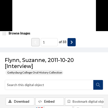
Browse Images
of
33
Flynn, Suzanne, 2011-10-20
[Interview]
Gettysburg College Oral History Collection
Download
Embed
Bookmark digital object