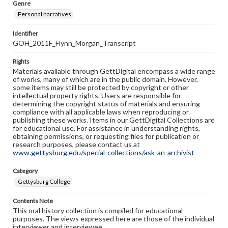
Genre
Personal narratives
Identifier
GOH_2011F_Flynn_Morgan_Transcript
Rights
Materials available through GettDigital encompass a wide range
of works, many of which are in the public domain. However,
some items may still be protected by copyright or other
intellectual property rights. Users are responsible for
determining the copyright status of materials and ensuring
compliance with all applicable laws when reproducing or
publishing these works. Items in our GettDigital Collections are
for educational use. For assistance in understanding rights,
obtaining permissions, or requesting files for publication or
research purposes, please contact us at
www.gettysburg.edu/special-collections/ask-an-archivist
Category
Gettysburg College
Contents Note
This oral history collection is compiled for educational
purposes. The views expressed here are those of the individual
interviewer and interviewee.