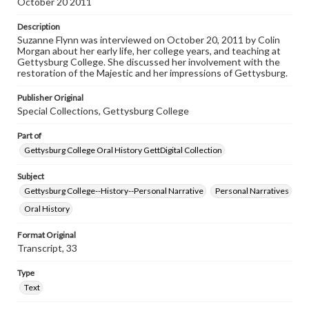
October 20 2011
Contents Note
This oral history collection is compiled for educational
Description
purposes. The views expressed here are those of the
Suzanne Flynn was interviewed on October 20, 2011 by Colin
individual interviewer and interviewee.
Morgan about her early life, her college years, and teaching at
Gettysburg College. She discussed her involvement with the
Listen to the interview
restoration of the Majestic and her impressions of Gettysburg.
Flynn, Suzanne, October 20, 2011 [Interview]
Publisher Original
Special Collections, Gettysburg College
Part of
Gettysburg College Oral History GettDigital Collection
Subject
Gettysburg College--History--Personal Narrative
Personal Narratives
Oral History
Format Original
Transcript, 33
Type
Text