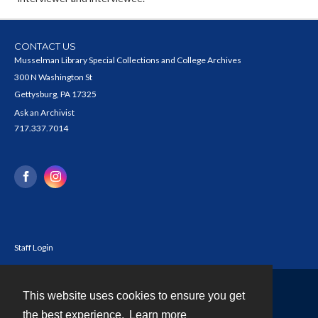
CONTACT US
Musselman Library Special Collections and College Archives
300 N Washington St
Gettysburg, PA 17325
Ask an Archivist
717.337.7014
Staff Login
This website uses cookies to ensure you get
Contact
the best experience.
Learn more