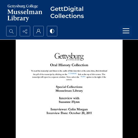
Search...
Advanced search