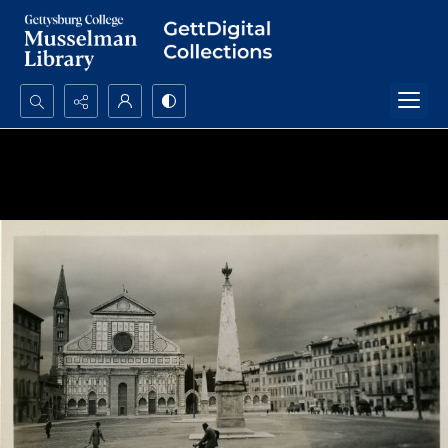
Search...
Advanced search