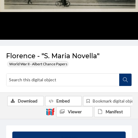
Florence - "S. Maria Novella"
World War II - Albert Chance Papers
Download
Embed
Bookmark digital object
Viewer
Manifest
Summary