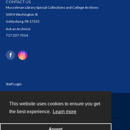
CONTACT US
Musselman Library Special Collections and College Archives
300 N Washington St
Gettysburg, PA 17325
Ask an Archivist
717.337.7014
Staff Login
This website uses cookies to ensure you get
Contact
the best experience.
Learn more
Powered by
Accept