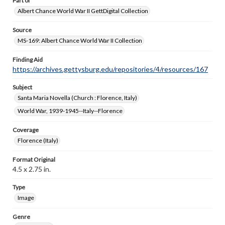
Part of
Albert Chance World War II GettDigital Collection
Source
MS-169: Albert Chance World War II Collection
Finding Aid
https://archives.gettysburg.edu/repositories/4/resources/167
Subject
Santa Maria Novella (Church : Florence, Italy)
World War, 1939-1945--Italy--Florence
Coverage
Florence (Italy)
Format Original
4.5 x 2.75 in.
Type
Image
Genre