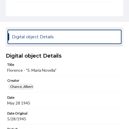
Genre
Photographs
Rights
Materials available through GettDigital encompass a
wide range of works, many of which are in the public
Digital object Details
domain. However, some items may still be protected by
copyright or other intellectual property rights. Users are
responsible for determining the copyright status of
materials and ensuring compliance with all applicable laws
Digital object Details
when reproducing or publishing these works. Items in
our GettDigital Collections are for educational use. For
Title
assistance in understanding rights, obtaining
Florence - "S. Maria Novella"
permissions, or requesting files for publication or
research purposes, please contact us at
www.gettysburg.edu/special-collections/ask-an-archivist
Creator
Chance, Albert
Date
May 28 1945
Date Original
5/28/1945