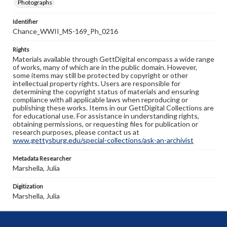
Photographs
Identifier
Chance_WWII_MS-169_Ph_0216
Rights
Materials available through GettDigital encompass a wide range
of works, many of which are in the public domain. However,
some items may still be protected by copyright or other
intellectual property rights. Users are responsible for
determining the copyright status of materials and ensuring
compliance with all applicable laws when reproducing or
publishing these works. Items in our GettDigital Collections are
for educational use. For assistance in understanding rights,
obtaining permissions, or requesting files for publication or
research purposes, please contact us at
www.gettysburg.edu/special-collections/ask-an-archivist
Metadata Researcher
Marshella, Julia
Digitization
Marshella, Julia