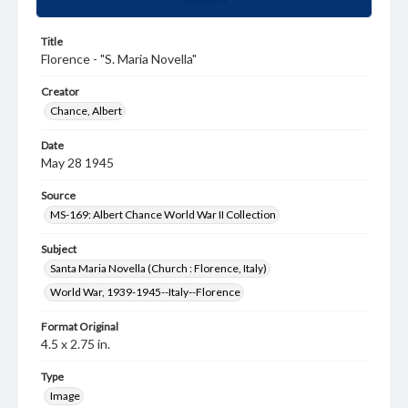
Title
Florence - "S. Maria Novella"
Creator
Chance, Albert
Date
May 28 1945
Source
MS-169: Albert Chance World War II Collection
Subject
Santa Maria Novella (Church : Florence, Italy)
World War, 1939-1945--Italy--Florence
Format Original
4.5 x 2.75 in.
Type
Image