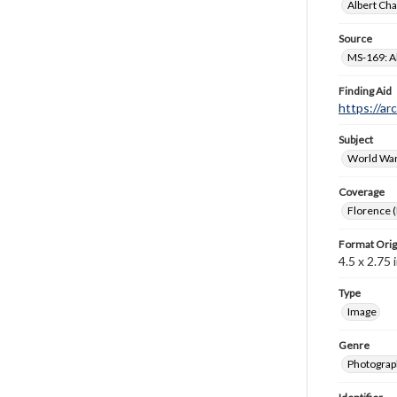
Albert Cha
Source
MS-169: Al
Finding Aid
https://ar
Subject
World War
Coverage
Florence (I
Format Orig
4.5 x 2.75 i
Type
Image
Genre
Photograp