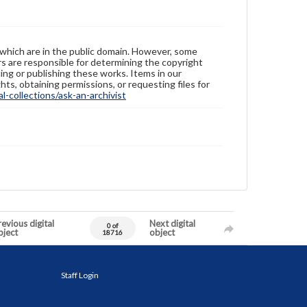
 which are in the public domain. However, some
ers are responsible for determining the copyright
ing or publishing these works. Items in our
hts, obtaining permissions, or requesting files for
-collections/ask-an-archivist
evious digital
Next digital
0 of
bject
object
18716
Staff Login