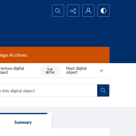
Search...
lege Archives
evious digital
Next digital
0 of
bject
object
18716
Summary