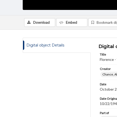
Download
Embed
Bookmark dig
Digital object Details
Digital 
Title
Florence -
Creator
Chance, A
Date
October 2
Date Origina
10/22/19
Part of