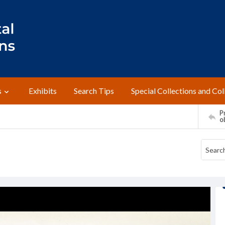
s
Exhibits
Search Tips
Special Collections and Col
Pr
o