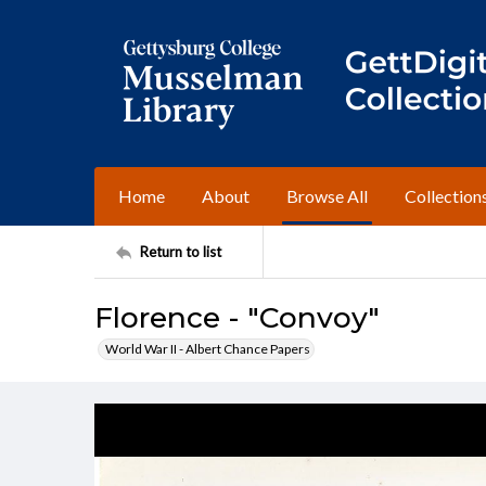
Home
About
Browse All
Collection
Return to list
Florence - "Convoy"
World War II - Albert Chance Papers