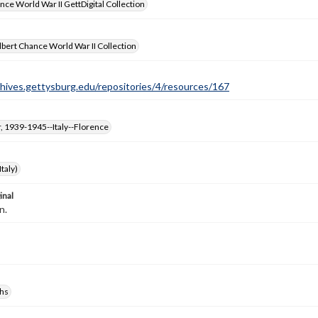
nce World War II GettDigital Collection
bert Chance World War II Collection
chives.gettysburg.edu/repositories/4/resources/167
, 1939-1945--Italy--Florence
taly)
inal
n.
hs