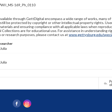
WII_MS-169_Ph_0110
available through GettDigital encompass a wide range of works, many of
still be protected by copyright or other intellectual property rights. Us
materials and ensuring compliance with all applicable laws when reproduc
l Collections are for educational use. For assistance in understanding rig
n or research purposes, please contact us at
www.gettysburg.edu/special
esearcher
Julia
Julia
Pr
o