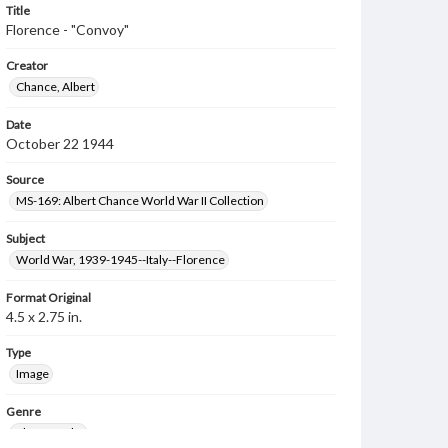
Title
Florence - "Convoy"
Creator
Chance, Albert
Date
October 22 1944
Source
MS-169: Albert Chance World War II Collection
Subject
World War, 1939-1945--Italy--Florence
Format Original
4.5 x 2.75 in.
Type
Image
Genre
Photographs