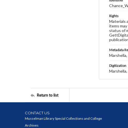
Identifier
Chance_W
Rights
Materials 
items may 
status of 
GettDigita
publicatio
Metadata R
Marshella, 
Digitization
Marshella, 
Return to list
CONTACT US
Musselman Library Special Collections and College
Archives