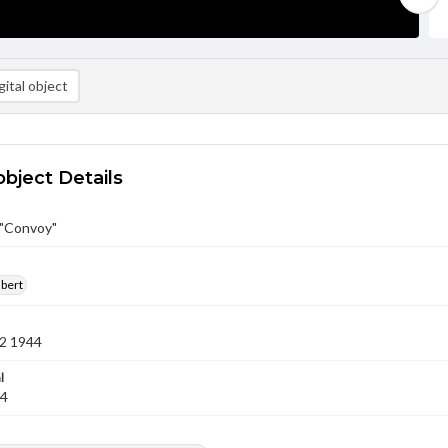
ital object
object Details
 "Convoy"
lbert
2 1944
l
44