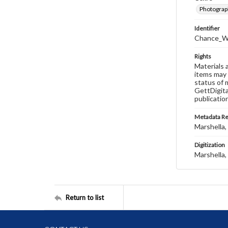
Photograp
Identifier
Chance_W
Rights
Materials 
items may 
status of 
GettDigita
publicatio
Metadata R
Marshella, 
Digitization
Marshella, 
Return to list