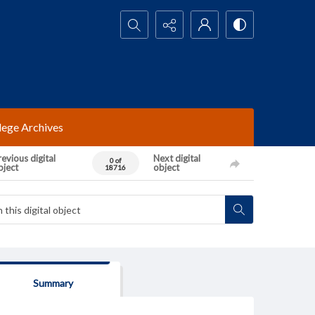
Search...
lege Archives
evious digital
Next digital
0 of
bject
object
18716
Summary