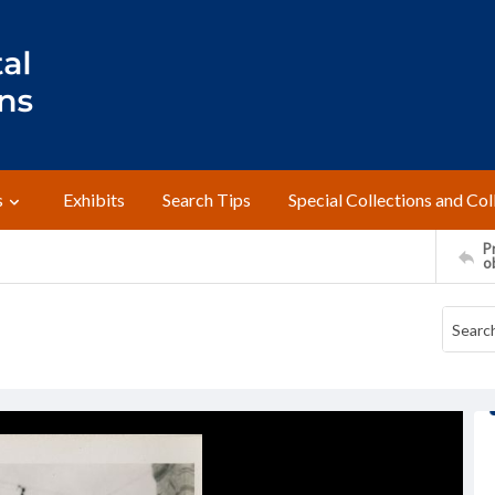
s
Exhibits
Search Tips
Special Collections and Col
Pr
o