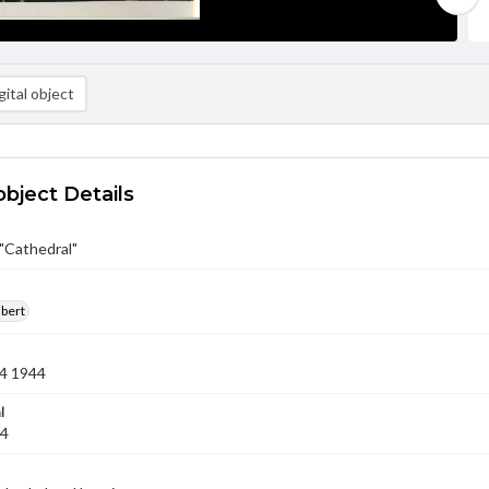
ital object
object Details
 "Cathedral"
lbert
4 1944
l
44