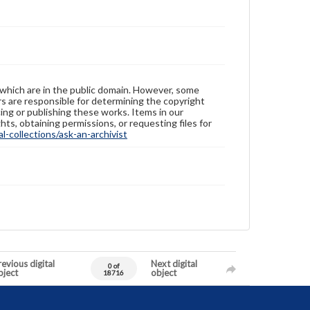
 which are in the public domain. However, some
ers are responsible for determining the copyright
ing or publishing these works. Items in our
hts, obtaining permissions, or requesting files for
-collections/ask-an-archivist
evious digital
Next digital
0 of
bject
object
18716