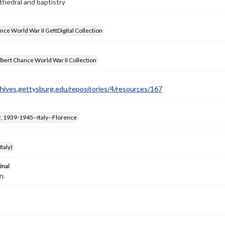
hedral and baptistry
nce World War II GettDigital Collection
bert Chance World War II Collection
chives.gettysburg.edu/repositories/4/resources/167
, 1939-1945--Italy--Florence
taly)
inal
n.