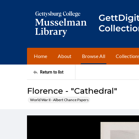
Home
About
Browse All
Collection
Return to list
Florence - "Cathedral"
World War II - Albert Chance Papers