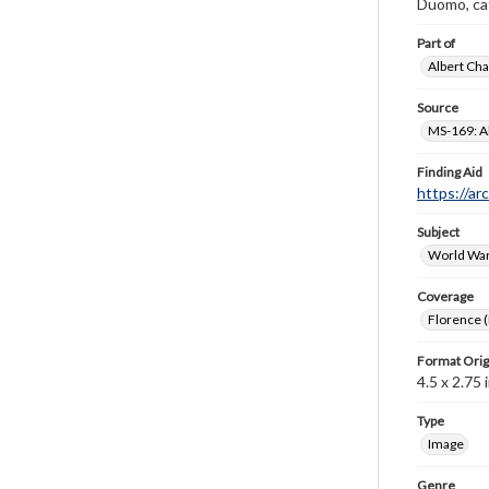
Duomo, cat
Part of
Albert Cha
Source
MS-169: Al
Finding Aid
https://ar
Subject
World War
Coverage
Florence (I
Format Orig
4.5 x 2.75 i
Type
Image
Genre