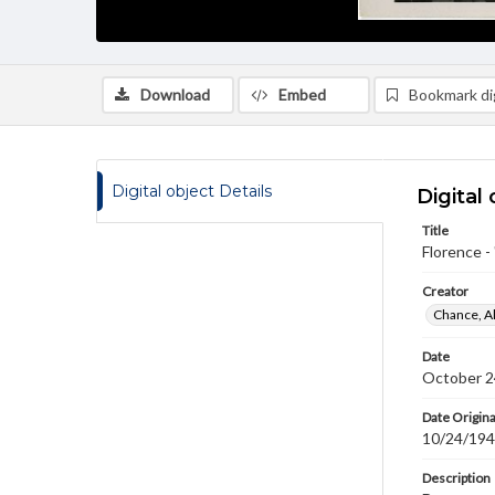
Download
Embed
Bookmark dig
Digital object Details
Digital 
Title
Florence -
Creator
Chance, A
Date
October 2
Date Origina
10/24/19
Description