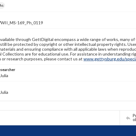
hs
WII_MS-169_Ph_0119
available through GettDigital encompass a wide range of works, many of
still be protected by copyright or other intellectual property rights. Us
materials and ensuring compliance with all applicable laws when reproduc
l Collections are for educational use. For assistance in understanding rig
n or research purposes, please contact us at
www.gettysburg.edu/special
esearcher
Julia
Julia
Pr
o