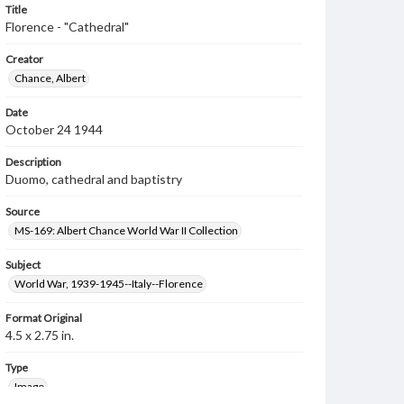
Title
Florence - "Cathedral"
Creator
Chance, Albert
Date
October 24 1944
Description
Duomo, cathedral and baptistry
Source
MS-169: Albert Chance World War II Collection
Subject
World War, 1939-1945--Italy--Florence
Format Original
4.5 x 2.75 in.
Type
Image