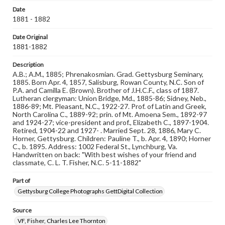
Reference: The Alumni Record of Gettysburg College,
Date
1832-1932; The Pennsylvania College Book, 1832-1882
1881 - 1882
Rights
Date Original
Materials available through GettDigital encompass a
1881-1882
wide range of works, many of which are in the public
domain. However, some items may still be protected by
Description
copyright or other intellectual property rights. Users are
A.B.; A.M., 1885; Phrenakosmian. Grad. Gettysburg Seminary,
responsible for determining the copyright status of
1885. Born Apr. 4, 1857, Salisburg, Rowan County, N.C. Son of
materials and ensuring compliance with all applicable laws
P.A. and Camilla E. (Brown). Brother of J.H.C.F., class of 1887.
when reproducing or publishing these works. Items in
Lutheran clergyman: Union Bridge, Md., 1885-86; Sidney, Neb.,
our GettDigital Collections are for educational use. For
1886-89; Mt. Pleasant, N.C., 1922-27. Prof. of Latin and Greek,
assistance in understanding rights, obtaining
North Carolina C., 1889-92; prin. of Mt. Amoena Sem., 1892-97
permissions, or requesting files for publication or
and 1924-27; vice-president and prof., Elizabeth C., 1897-1904.
research purposes, please contact us at
Retired, 1904-22 and 1927- . Married Sept. 28, 1886, Mary C.
www.gettysburg.edu/special-collections/ask-an-archivist
Horner, Gettysburg. Children: Pauline T., b. Apr. 4, 1890; Horner
C., b. 1895. Address: 1002 Federal St., Lynchburg, Va.
Handwritten on back: "With best wishes of your friend and
classmate, C. L. T. Fisher, N.C. 5-11-1882"
Part of
Gettysburg College Photographs GettDigital Collection
Source
VF, Fisher, Charles Lee Thornton