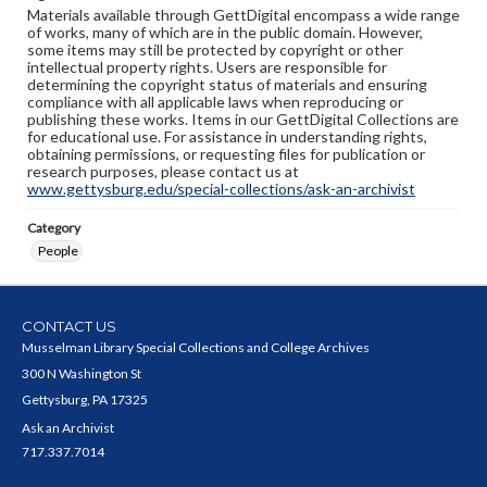
Materials available through GettDigital encompass a wide range
of works, many of which are in the public domain. However,
some items may still be protected by copyright or other
intellectual property rights. Users are responsible for
determining the copyright status of materials and ensuring
compliance with all applicable laws when reproducing or
publishing these works. Items in our GettDigital Collections are
for educational use. For assistance in understanding rights,
obtaining permissions, or requesting files for publication or
research purposes, please contact us at
www.gettysburg.edu/special-collections/ask-an-archivist
Category
People
CONTACT US
Musselman Library Special Collections and College Archives
300 N Washington St
Gettysburg, PA 17325
Ask an Archivist
717.337.7014