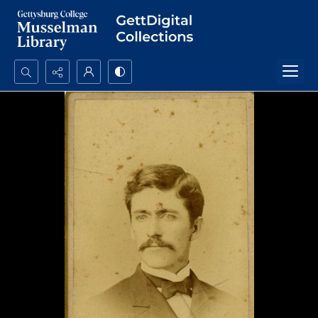
Search...
Advanced search