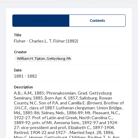
Summary
Contents
Title
Fisher - Charles L. T. Fisher (1882)
Creator
William H. Tipton, Gettysburg, PA
Date
1881 - 1882
Description
A.B.; A.M., 1885; Phrenakosmian. Grad. Gettysburg
Seminary, 1885. Born Apr. 4, 1857, Salisburg, Rowan
County, N.C. Son of P.A. and Camilla E. (Brown). Brother of
J.H.C.F., class of 1887. Lutheran clergyman: Union Bridge,
Md., 1885-86; Sidney, Neb., 1886-89; Mt. Pleasant, N.C.,
1922-27. Prof. of Latin and Greek, North Carolina C.,
1889-92; prin. of Mt. Amoena Sem., 1892-97 and 1924-
27; vice-president and prof., Elizabeth C., 1897-1904.
Retired, 1904-22 and 1927- . Married Sept. 28, 1886,
Mary C. Horner, Gettysburg. Children: Pauline T., b. Apr.