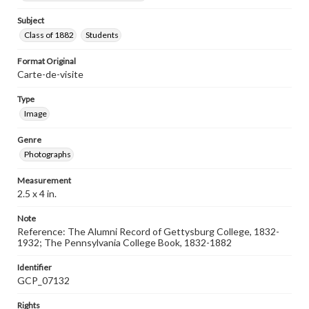
Subject
Class of 1882
Students
Format Original
Carte-de-visite
Type
Image
Genre
Photographs
Measurement
2.5 x 4 in.
Note
Reference: The Alumni Record of Gettysburg College, 1832-
1932; The Pennsylvania College Book, 1832-1882
Identifier
GCP_07132
Rights