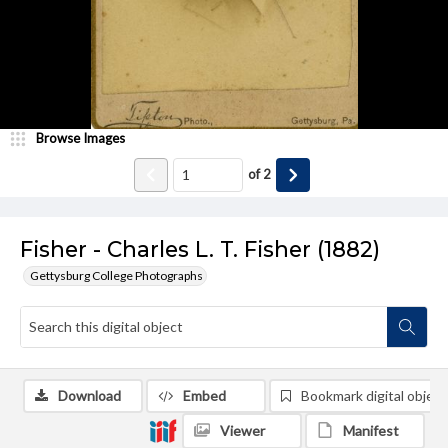
Browse Images
of
2
Fisher - Charles L. T. Fisher (1882)
Gettysburg College Photographs
Download
Embed
Bookmark digital object
Viewer
Manifest