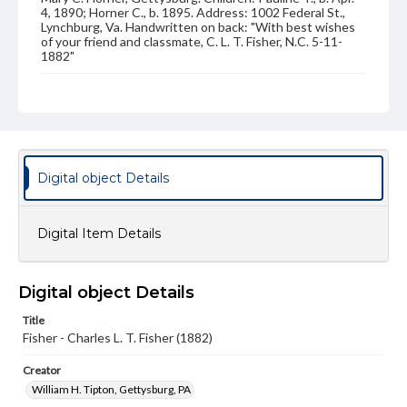
4, 1890; Horner C., b. 1895. Address: 1002 Federal St.,
Lynchburg, Va. Handwritten on back: "With best wishes
of your friend and classmate, C. L. T. Fisher, N.C. 5-11-
1882"
Source
VF, Fisher, Charles Lee Thornton
Subject
Class of 1882
Students
Digital object Details
Format Original
Carte-de-visite
Digital Item Details
Type
Image
Digital object Details
Genre
Photographs
Title
Fisher - Charles L. T. Fisher (1882)
Measurement
2.5 x 4 in.
Creator
William H. Tipton, Gettysburg, PA
Note