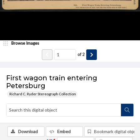
Browse Images
of
2
First wagon train entering
Petersburg
Richard C. Ryder Stereograph Collection
Download
Embed
Bookmark digital object