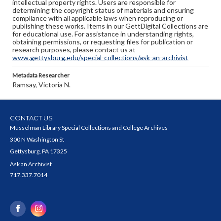
intellectual property rights. Users are responsible for
determining the copyright status of materials and ensuring
compliance with all applicable laws when reproducing or
publishing these works. Items in our GettDigital Collections are
for educational use. For assistance in understanding rights,
obtaining permissions, or requesting files for publication or
research purposes, please contact us at
www.gettysburg.edu/special-collections/ask-an-archivist
Metadata Researcher
Ramsay, Victoria N.
CONTACT US
Musselman Library Special Collections and College Archives
300 N Washington St
Gettysburg, PA 17325
Ask an Archivist
717.337.7014