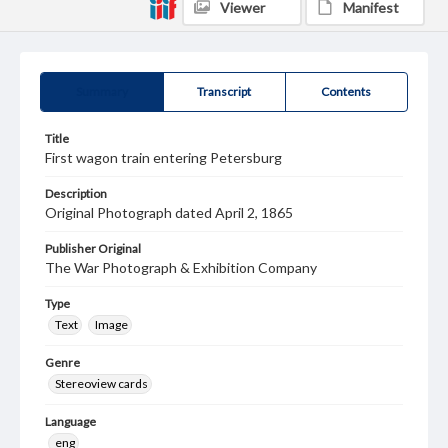
Viewer
Manifest
Summary
Transcript
Contents
Title
First wagon train entering Petersburg
Description
Original Photograph dated April 2, 1865
Publisher Original
The War Photograph & Exhibition Company
Type
Text
Image
Genre
Stereoview cards
Language
eng