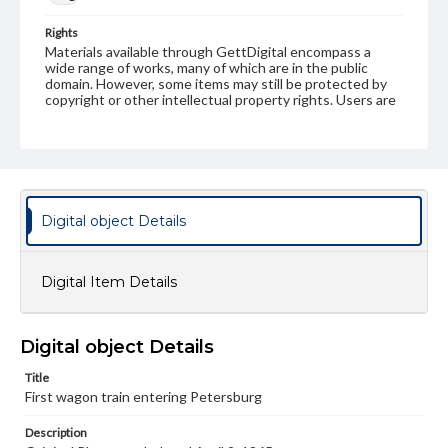
Rights
Materials available through GettDigital encompass a
wide range of works, many of which are in the public
domain. However, some items may still be protected by
copyright or other intellectual property rights. Users are
responsible for determining the copyright status of
materials and ensuring compliance with all applicable laws
when reproducing or publishing these works. Items in
our GettDigital Collections are for educational use. For
assistance in understanding rights, obtaining
permissions, or requesting files for publication or
research purposes, please contact us at
Digital object Details
www.gettysburg.edu/special-collections/ask-an-archivist
Digital Item Details
Digital object Details
Title
First wagon train entering Petersburg
Description