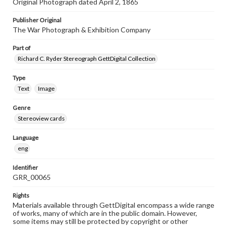
Original Photograph dated April 2, 1865
Publisher Original
The War Photograph & Exhibition Company
Part of
Richard C. Ryder Stereograph GettDigital Collection
Type
Text
Image
Genre
Stereoview cards
Language
eng
Identifier
GRR_00065
Rights
Materials available through GettDigital encompass a wide range
of works, many of which are in the public domain. However,
some items may still be protected by copyright or other