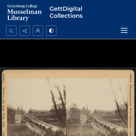
Search...
Advanced search